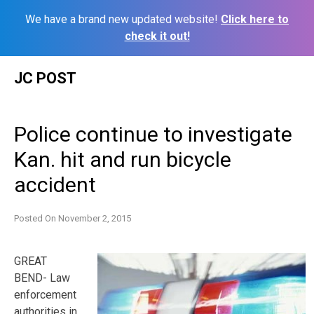
We have a brand new updated website!
Click here to
check it out!
Skip
JC POST
to
content
Police continue to investigate
Kan. hit and run bicycle
accident
Posted On
November 2, 2015
GREAT
BEND- Law
enforcement
authorities in