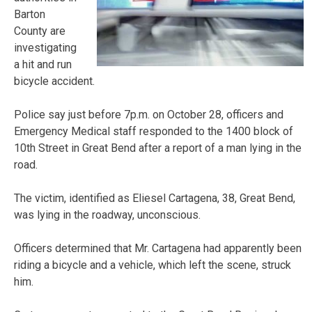
Barton
County are
investigating
a hit and run
bicycle accident.
Police say just before 7p.m. on October 28, officers and
Emergency Medical staff responded to the 1400 block of
10th Street in Great Bend after a report of a man lying in the
road.
The victim, identified as Eliesel Cartagena, 38, Great Bend,
was lying in the roadway, unconscious.
Officers determined that Mr. Cartagena had apparently been
riding a bicycle and a vehicle, which left the scene, struck
him.