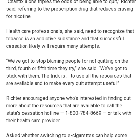
“Chantix alone triples the odds of being able to quit,” Richter
said, referring to the prescription drug that reduces craving
for nicotine.
Health care professionals, she said, need to recognize that
tobacco is an addictive substance and that successful
cessation likely will require many attempts.
“We’ve got to stop blaming people for not quitting on the
third, fourth or fifth time they try,” she said. “We’ve got to
stick with them. The trick is … to use all the resources that
are available and to make every quit attempt useful.”
Richter encouraged anyone who’s interested in finding out
more about the resources that are available to call the
state’s cessation hotline — 1-800-784-8669 — or talk with
their health care provider.
Asked whether switching to e-cigarettes can help some