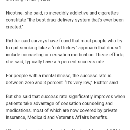
Nicotine, she said, is incredibly addictive and cigarettes
constitute “the best drug-delivery system that’s ever been
created.”
Richter said surveys have found that most people who try
to quit smoking take a “cold turkey” approach that doesn’t
include counseling or cessation medication. These efforts,
she said, typically have a 5 percent success rate.
For people with a mental illness, the success rate is
between zero and 3 percent. “It’s very low,” Richter said.
But she said that success rate significantly improves when
patients take advantage of cessation counseling and
medications, most of which are now covered by private
insurance, Medicaid and Veterans Affairs benefits.