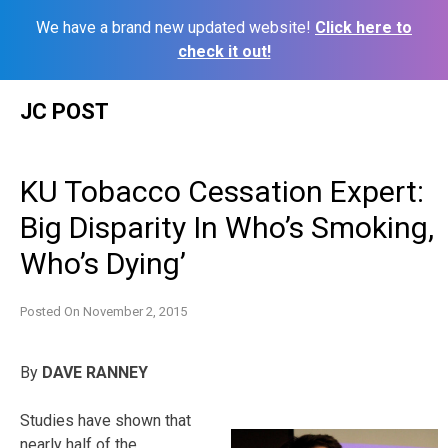
We have a brand new updated website!
Click here to
check it out!
Skip
JC POST
to
content
KU Tobacco Cessation Expert:
Big Disparity In Who’s Smoking,
Who’s Dying’
Posted On
November 2, 2015
By
DAVE RANNEY
Studies have shown that
nearly half of the