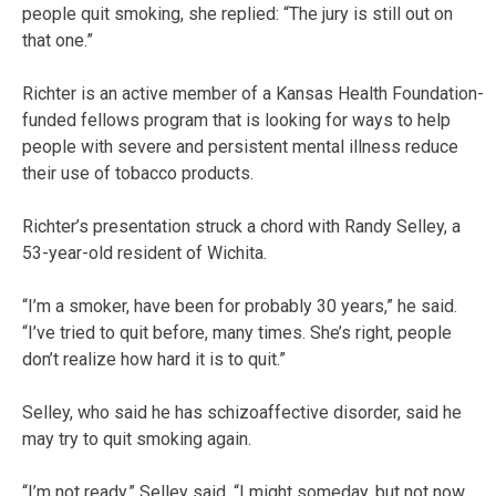
people quit smoking, she replied: “The jury is still out on
that one.”
Richter is an active member of a Kansas Health Foundation-
funded fellows program that is looking for ways to help
people with severe and persistent mental illness reduce
their use of tobacco products.
Richter’s presentation struck a chord with Randy Selley, a
53-year-old resident of Wichita.
“I’m a smoker, have been for probably 30 years,” he said.
“I’ve tried to quit before, many times. She’s right, people
don’t realize how hard it is to quit.”
Selley, who said he has schizoaffective disorder, said he
may try to quit smoking again.
“I’m not ready,” Selley said. “I might someday, but not now.