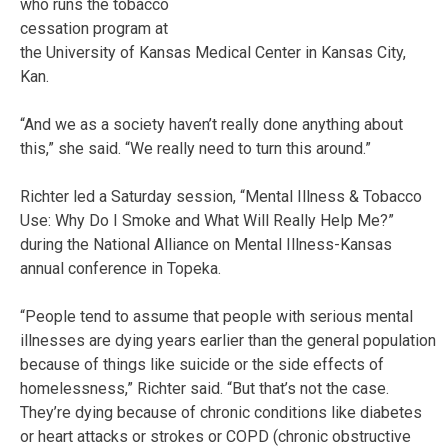
who runs the tobacco
cessation program at
the University of Kansas Medical Center in Kansas City,
Kan.
“And we as a society haven’t really done anything about
this,” she said. “We really need to turn this around.”
Richter led a Saturday session, “Mental Illness & Tobacco
Use: Why Do I Smoke and What Will Really Help Me?”
during the National Alliance on Mental Illness-Kansas
annual conference in Topeka.
“People tend to assume that people with serious mental
illnesses are dying years earlier than the general population
because of things like suicide or the side effects of
homelessness,” Richter said. “But that’s not the case.
They’re dying because of chronic conditions like diabetes
or heart attacks or strokes or COPD (chronic obstructive