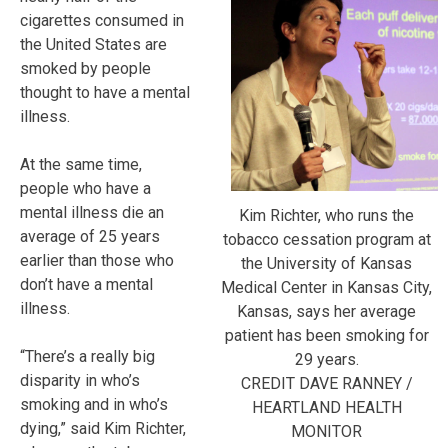
cigarettes consumed in
the United States are
smoked by people
thought to have a mental
illness.
At the same time,
people who have a
mental illness die an
Kim Richter, who runs the
average of 25 years
tobacco cessation program at
earlier than those who
the University of Kansas
don’t have a mental
Medical Center in Kansas City,
illness.
Kansas, says her average
patient has been smoking for
“There’s a really big
29 years.
disparity in who’s
CREDIT DAVE RANNEY /
smoking and in who’s
HEARTLAND HEALTH
dying,” said Kim Richter,
MONITOR