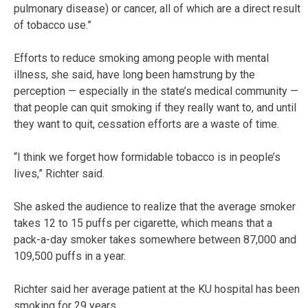
pulmonary disease) or cancer, all of which are a direct result
of tobacco use.”
Efforts to reduce smoking among people with mental
illness, she said, have long been hamstrung by the
perception — especially in the state’s medical community —
that people can quit smoking if they really want to, and until
they want to quit, cessation efforts are a waste of time.
“I think we forget how formidable tobacco is in people’s
lives,” Richter said.
She asked the audience to realize that the average smoker
takes 12 to 15 puffs per cigarette, which means that a
pack-a-day smoker takes somewhere between 87,000 and
109,500 puffs in a year.
Richter said her average patient at the KU hospital has been
smoking for 29 years.