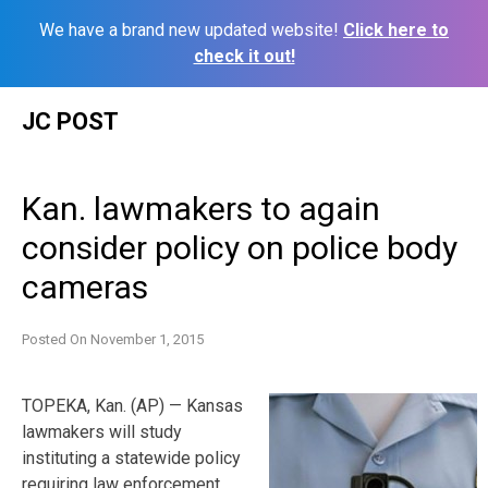
We have a brand new updated website!
Click here to
check it out!
Skip
JC POST
to
content
Kan. lawmakers to again
consider policy on police body
cameras
Posted On
November 1, 2015
TOPEKA, Kan. (AP) — Kansas
lawmakers will study
instituting a statewide policy
requiring law enforcement