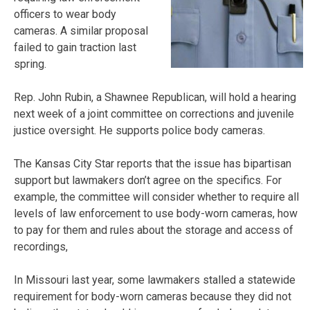
officers to wear body
cameras. A similar proposal
failed to gain traction last
spring.
Rep. John Rubin, a Shawnee Republican, will hold a hearing
next week of a joint committee on corrections and juvenile
justice oversight. He supports police body cameras.
The Kansas City Star reports that the issue has bipartisan
support but lawmakers don’t agree on the specifics. For
example, the committee will consider whether to require all
levels of law enforcement to use body-worn cameras, how
to pay for them and rules about the storage and access of
recordings,
In Missouri last year, some lawmakers stalled a statewide
requirement for body-worn cameras because they did not