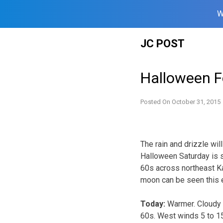
W
Skip
JC POST
to
content
Halloween F
Posted On
October 31, 2015
The rain and drizzle wil
Halloween Saturday is 
60s across northeast Ka
moon can be seen this e
Today:
Warmer. Cloudy 
60s. West winds 5 to 1