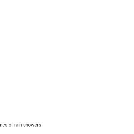
ance of rain showers