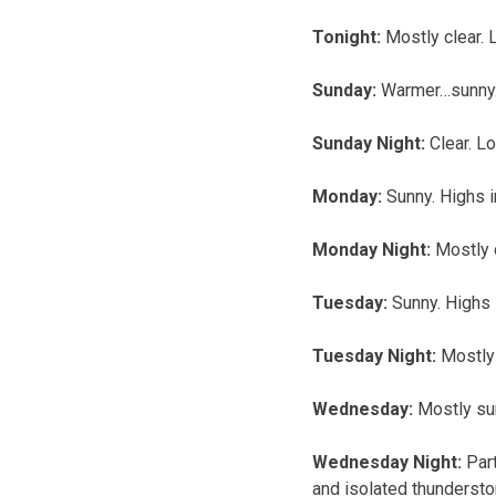
Tonight:
Mostly clear.
Sunday:
Warmer…sunny. 
Sunday Night:
Clear. L
Monday:
Sunny. Highs 
Monday Night:
Mostly 
Tuesday:
Sunny. Highs 
Tuesday Night:
Mostly 
Wednesday:
Mostly sun
Wednesday Night:
Par
and isolated thundersto