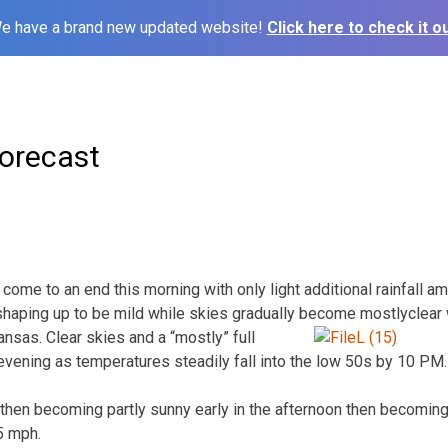
e have a brand new updated website!
Click here to check it ou
orecast
l come to an end this morning with only light additional rainfall a
shaping up to be mild while skies gradually become mostly
clear
nsas. Clear skies and a “mostly” full
vening as temperatures steadily fall into the low 50s by 10 PM
then becoming partly sunny early in the afternoon then becoming
5 mph.