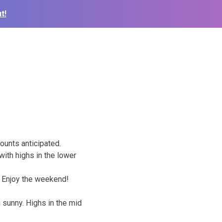
t!
mounts anticipated.
 with highs in the lower
. Enjoy the weekend!
 sunny. Highs in the mid