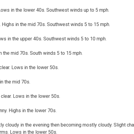
 Lows in the lower 40s. Southwest winds up to 5 mph.
Highs in the mid 70s. Southwest winds 5 to 15 mph.
ows in the upper 40s. Southwest winds 5 to 10 mph.
in the mid 70s. South winds 5 to 15 mph.
clear. Lows in the lower 50s.
in the mid 70s.
clear. Lows in the lower 50s.
ny. Highs in the lower 70s.
tly cloudy in the evening then becoming mostly cloudy. Slight ch
rms. Lows in the lower 50s.