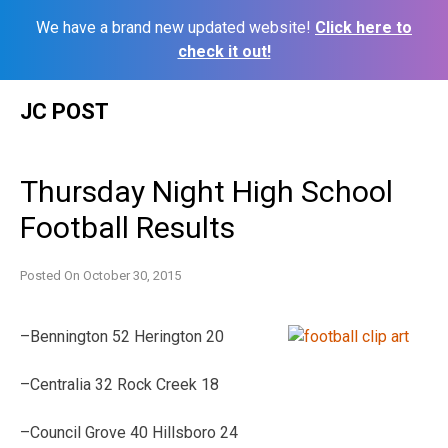
We have a brand new updated website!
Click here to
check it out!
Skip
JC POST
to
content
Thursday Night High School
Football Results
Posted On
October 30, 2015
–Bennington 52 Herington 20
–Centralia 32 Rock Creek 18
–Council Grove 40 Hillsboro 24