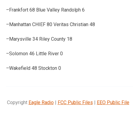
–Frankfort 68 Blue Valley Randolph 6
–Manhattan CHIEF 80 Veritas Christian 48
–Marysville 34 Riley County 18
–Solomon 46 Little River 0
–Wakefield 48 Stockton 0
Copyright
Eagle Radio
|
FCC Public Files
|
EEO Public File