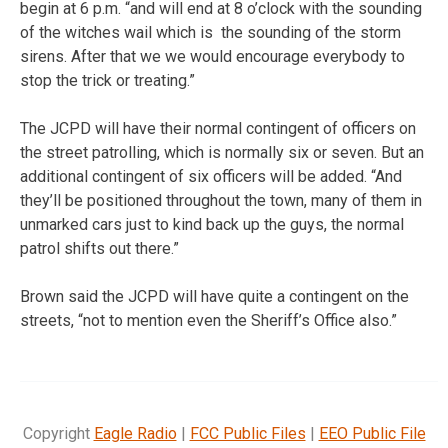
begin at 6 p.m. “and will end at 8 o’clock with the sounding
of the witches wail which is the sounding of the storm
sirens. After that we we would encourage everybody to
stop the trick or treating.”
The JCPD will have their normal contingent of officers on
the street patrolling, which is normally six or seven. But an
additional contingent of six officers will be added. “And
they’ll be positioned throughout the town, many of them in
unmarked cars just to kind back up the guys, the normal
patrol shifts out there.”
Brown said the JCPD will have quite a contingent on the
streets, “not to mention even the Sheriff’s Office also.”
Copyright
Eagle Radio
|
FCC Public Files
|
EEO Public File