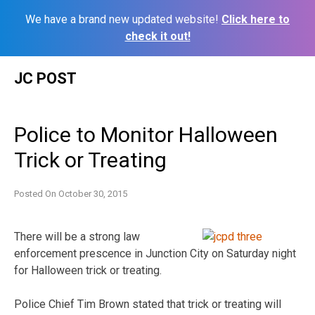
We have a brand new updated website!
Click here to
check it out!
Skip
JC POST
to
content
Police to Monitor Halloween
Trick or Treating
Posted On
October 30, 2015
There will be a strong law
enforcement prescence in Junction City on Saturday night
for Halloween trick or treating.
Police Chief Tim Brown stated that trick or treating will