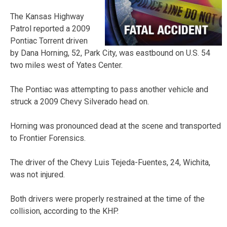
The Kansas Highway
Patrol reported a 2009
Pontiac Torrent driven
by Dana Horning, 52, Park City, was eastbound on U.S. 54
two miles west of Yates Center.
The Pontiac was attempting to pass another vehicle and
struck a 2009 Chevy Silverado head on.
Horning was pronounced dead at the scene and transported
to Frontier Forensics.
The driver of the Chevy Luis Tejeda-Fuentes, 24, Wichita,
was not injured.
Both drivers were properly restrained at the time of the
collision, according to the KHP.