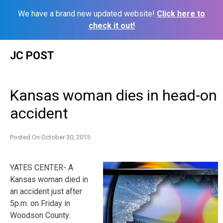
We have a brand new updated website!
Click here to
check it out!
Skip
JC POST
to
content
Kansas woman dies in head-on
accident
Posted On
October 30, 2015
YATES CENTER- A
Kansas woman died in
an accident just after
5p.m. on Friday in
Woodson County.