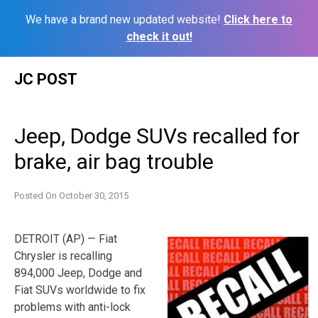
We have a brand new updated website!
Click here to
check it out!
Skip
JC POST
to
content
Jeep, Dodge SUVs recalled for
brake, air bag trouble
Posted On
October 30, 2015
DETROIT (AP) — Fiat
Chrysler is recalling
894,000 Jeep, Dodge and
Fiat SUVs worldwide to fix
problems with anti-lock