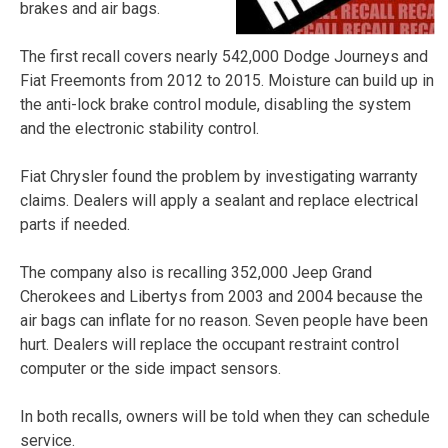
brakes and air bags.
The first recall covers nearly 542,000 Dodge Journeys and
Fiat Freemonts from 2012 to 2015. Moisture can build up in
the anti-lock brake control module, disabling the system
and the electronic stability control.
Fiat Chrysler found the problem by investigating warranty
claims. Dealers will apply a sealant and replace electrical
parts if needed.
The company also is recalling 352,000 Jeep Grand
Cherokees and Libertys from 2003 and 2004 because the
air bags can inflate for no reason. Seven people have been
hurt. Dealers will replace the occupant restraint control
computer or the side impact sensors.
In both recalls, owners will be told when they can schedule
service.