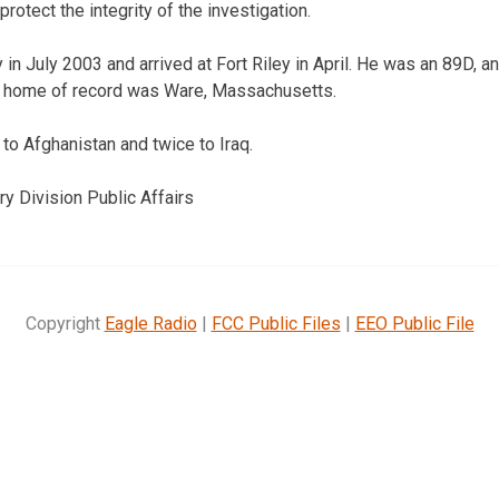
protect the integrity of the investigation.
 in July 2003 and arrived at Fort Riley in April. He was an 89D, 
is home of record was Ware, Massachusetts.
o Afghanistan and twice to Iraq.
ry Division Public Affairs
Copyright
Eagle Radio
|
FCC Public Files
|
EEO Public File