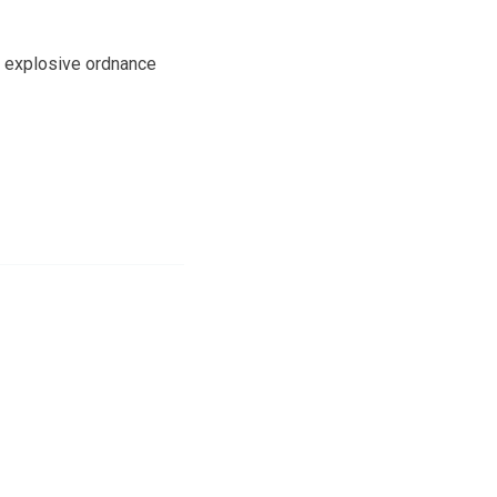
an explosive ordnance