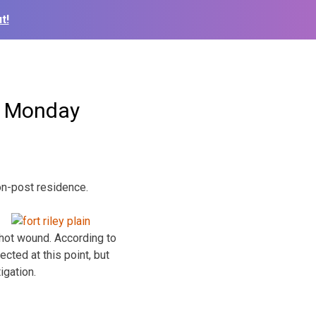
t!
ad Monday
 on-post residence.
hot wound. According to
cted at this point, but
igation.