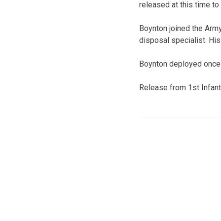
released at this time to 
Boynton joined the Army
disposal specialist. H
Boynton deployed once t
Release from 1st Infant