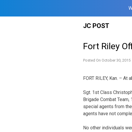
W
Skip
JC POST
to
content
Fort Riley O
Posted On
October 30, 2015
FORT RILEY, Kan. – At ab
Sgt. 1st Class Christop
Brigade Combat Team, 1
special agents from the
agents have not complet
No other individuals wer