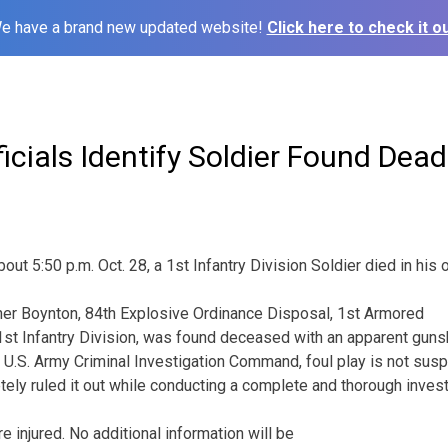
e have a brand new updated website!
Click here to check it ou
fficials Identify Soldier Found De
out 5:50 p.m. Oct. 28, a 1st Infantry Division Soldier died in his
her Boynton, 84th Explosive Ordinance
Disposal, 1st Armored
st Infantry Division, was found deceased with an apparent guns
 U.S. Army Criminal Investigation Command, foul play is not suspe
ely ruled it out while conducting a complete and thorough invest
e injured. No additional information will be