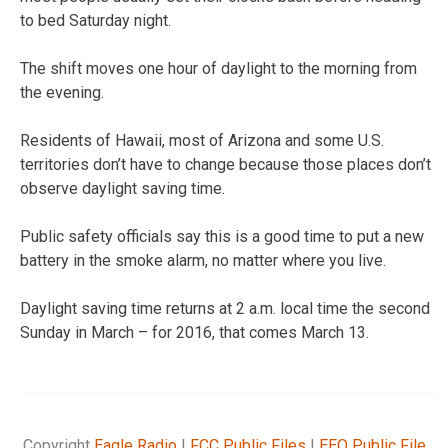
to bed Saturday night.
The shift moves one hour of daylight to the morning from
the evening.
Residents of Hawaii, most of Arizona and some U.S.
territories don’t have to change because those places don’t
observe daylight saving time.
Public safety officials say this is a good time to put a new
battery in the smoke alarm, no matter where you live.
Daylight saving time returns at 2 a.m. local time the second
Sunday in March – for 2016, that comes March 13.
Copyright
Eagle Radio
|
FCC Public Files
|
EEO Public File