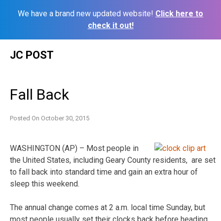
We have a brand new updated website!
Click here to
check it out!
Skip
JC POST
to
content
Fall Back
Posted On
October 30, 2015
WASHINGTON (AP) – Most people in
the United States, including Geary County residents, are set
to fall back into standard time and gain an extra hour of
sleep this weekend.
The annual change comes at 2 a.m. local time Sunday, but
most people usually set their clocks back before heading