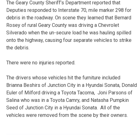
The Geary County Sheriff’s Department reported that
Deputies responded to Interstate 70, mile marker 298 for
debris in the roadway. On scene they learned that Bernard
Rosey of rural Geary County was driving a Chevrolet
Silverado when the un-secure load he was hauling spilled
onto the highway, causing four separate vehicles to strike
the debris.
There were no injuries reported.
The drivers whose vehicles hit the furniture included
Brianna Beshirs of Junction City in a Hyundai Sonata, Donald
Euler of Milford driving a Toyota Tacoma, Joni Parsons of
Salina who was in a Toyota Camry, and Natasha Pumpkin
Seed of Junction City in a Hyundai Sonata. All of the
vehicles were removed from the scene by their owners.