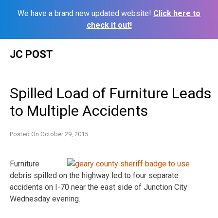
We have a brand new updated website!
Click here to
check it out!
Skip
JC POST
to
content
Spilled Load of Furniture Leads
to Multiple Accidents
Posted On
October 29, 2015
Furniture
debris spilled on the highway led to four separate
accidents on I-70 near the east side of Junction City
Wednesday evening.