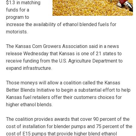
$1.3 in matching
funds for a
program to
increase the availability of ethanol blended fuels for
motorists.
The Kansas Corn Growers Association said in a news
release Wednesday that Kansas is one of 21 states to
receive funding from the U.S. Agriculture Department to
expand infrastructure.
Those moneys will allow a coalition called the Kansas
Better Blends Initiative to begin a substantial effort to help
Kansas fuel retailers offer their customers choices for
higher ethanol blends.
The coalition provides awards that cover 90 percent of the
cost of installation for blender pumps and 75 percent of the
cost of E15 pumps that provide higher blend ethanol