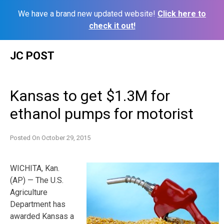
We have a brand new updated website!
Click here to
check it out!
Skip
JC POST
to
content
Kansas to get $1.3M for
ethanol pumps for motorist
Posted On
October 29, 2015
WICHITA, Kan.
(AP) — The U.S.
Agriculture
Department has
awarded Kansas a