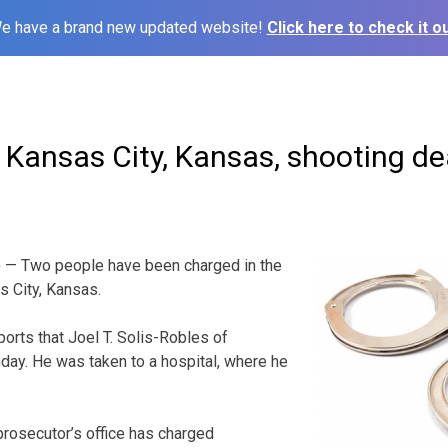
e have a brand new updated website!
Click here to check it ou
 Kansas City, Kansas, shooting d
 — Two people have been charged in the
s City, Kansas.
orts that Joel T. Solis-Robles of
y. He was taken to a hospital, where he
rosecutor’s office has charged