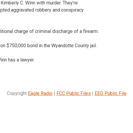
 Kimberly C. Winn with murder. They’re
mpted aggravated robbery and conspiracy
tional charge of criminal discharge of a firearm.
 on $750,000 bond in the Wyandotte County jail.
Winn has a lawyer.
Copyright
Eagle Radio
|
FCC Public Files
|
EEO Public File