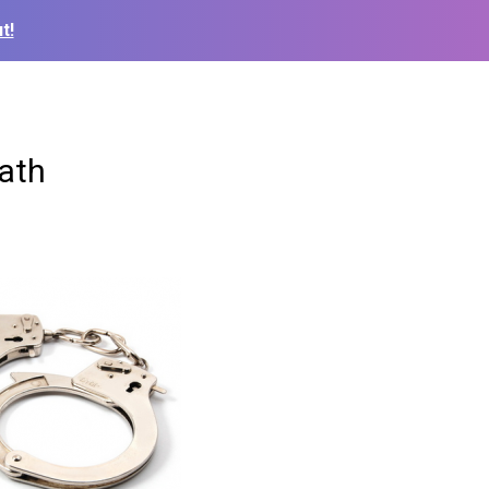
t!
eath