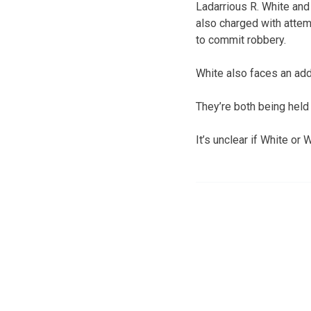
Ladarrious R. White and
also charged with atte
to commit robbery.
White also faces an addi
They’re both being held
It’s unclear if White or 