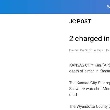
W
Skip
JC POST
to
content
2 charged in
Posted On
October 29, 2015
KANSAS CITY, Kan. (AP)
death of a man in Kansa
The Kansas City Star rep
Shawnee was shot Monda
died.
The Wyandotte County p