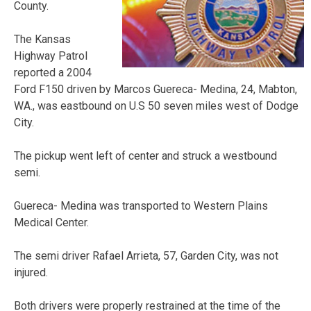
County.
The Kansas
Highway Patrol
reported a 2004
Ford F150 driven by Marcos Guereca- Medina, 24, Mabton,
WA., was eastbound on U.S 50 seven miles west of Dodge
City.
The pickup went left of center and struck a westbound
semi.
Guereca- Medina was transported to Western Plains
Medical Center.
The semi driver Rafael Arrieta, 57, Garden City, was not
injured.
Both drivers were properly restrained at the time of the