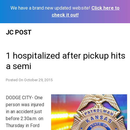
We have a brand new updated website!
Click here to
check it out!
Skip
JC POST
to
content
1 hospitalized after pickup hits
a semi
Posted On
October 29, 2015
DODGE CITY- One
person was injured
in an accident just
before 2:30a.m. on
Thursday in Ford