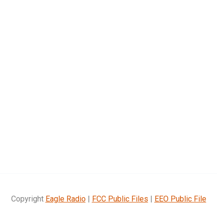
Copyright
Eagle Radio
|
FCC Public Files
|
EEO Public File