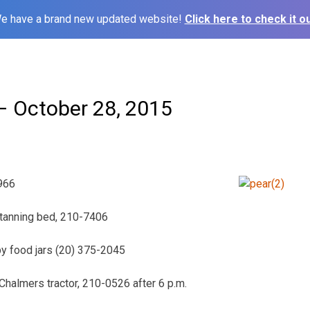
e have a brand new updated website!
Click here to check it ou
 October 28, 2015
966
 tanning bed, 210-7406
by food jars (20) 375-2045
 Chalmers tractor, 210-0526 after 6 p.m.