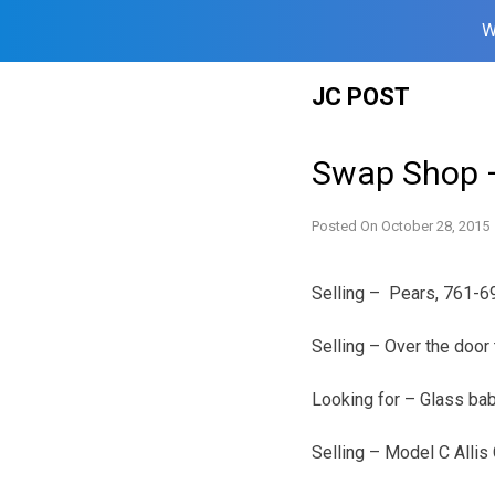
W
Skip
JC POST
to
content
Swap Shop –
Posted On
October 28, 2015
Selling – Pears, 761-6
Selling – Over the door
Looking for – Glass ba
Selling – Model C Allis