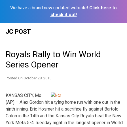
We have a brand new updated website!
Click here to
check it out!
Skip
JC POST
to
content
Royals Rally to Win World
Series Opener
Posted On
October 28, 2015
KANSAS CITY, Mo.
(AP) – Alex Gordon hit a tying home run with one out in the
ninth inning, Eric Hosmer hit a sacrifice fly against Bartolo
Colon in the 14th and the Kansas City Royals beat the New
York Mets 5-4 Tuesday night in the longest opener in World