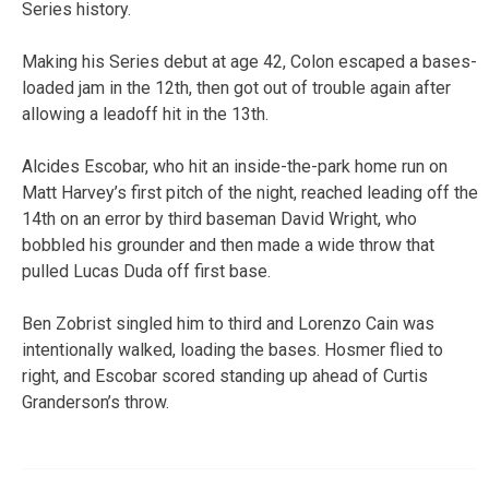
Series history.
Making his Series debut at age 42, Colon escaped a bases-
loaded jam in the 12th, then got out of trouble again after
allowing a leadoff hit in the 13th.
Alcides Escobar, who hit an inside-the-park home run on
Matt Harvey’s first pitch of the night, reached leading off the
14th on an error by third baseman David Wright, who
bobbled his grounder and then made a wide throw that
pulled Lucas Duda off first base.
Ben Zobrist singled him to third and Lorenzo Cain was
intentionally walked, loading the bases. Hosmer flied to
right, and Escobar scored standing up ahead of Curtis
Granderson’s throw.