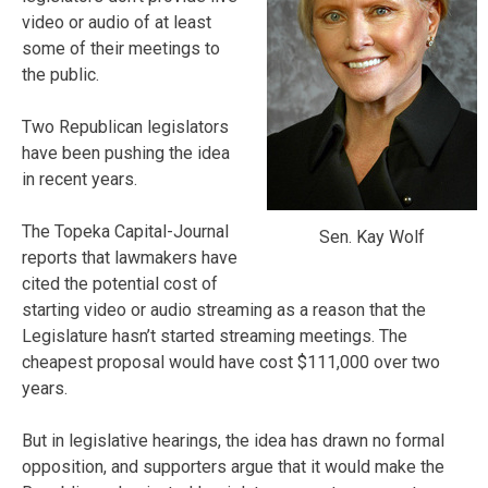
video or audio of at least
some of their meetings to
the public.
Two Republican legislators
have been pushing the idea
in recent years.
The Topeka Capital-Journal
Sen. Kay Wolf
reports that lawmakers have
cited the potential cost of
starting video or audio streaming as a reason that the
Legislature hasn’t started streaming meetings. The
cheapest proposal would have cost $111,000 over two
years.
But in legislative hearings, the idea has drawn no formal
opposition, and supporters argue that it would make the