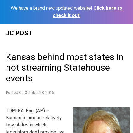
We have a brand new updated website!
Click here to
check it out!
Skip
JC POST
to
content
Kansas behind most states in
not streaming Statehouse
events
Posted On
October 28, 2015
TOPEKA, Kan. (AP) —
Kansas is among relatively
few states in which
legislators don’t provide live