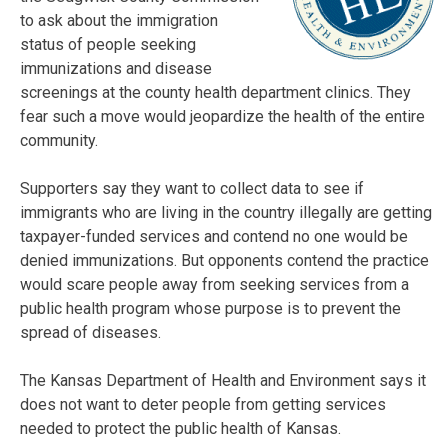
to ask about the immigration
status of people seeking
immunizations and disease
screenings at the county health department clinics. They
fear such a move would jeopardize the health of the entire
community.
Supporters say they want to collect data to see if
immigrants who are living in the country illegally are getting
taxpayer-funded services and contend no one would be
denied immunizations. But opponents contend the practice
would scare people away from seeking services from a
public health program whose purpose is to prevent the
spread of diseases.
The Kansas Department of Health and Environment says it
does not want to deter people from getting services
needed to protect the public health of Kansas.