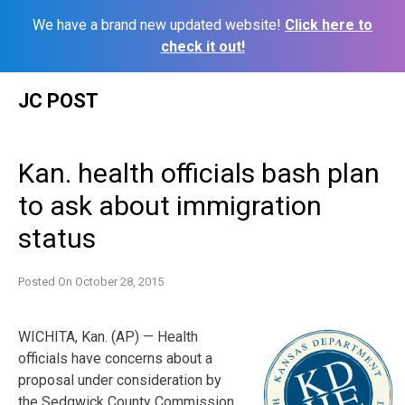
We have a brand new updated website!
Click here to
check it out!
Skip
JC POST
to
content
Kan. health officials bash plan
to ask about immigration
status
Posted On
October 28, 2015
WICHITA, Kan. (AP) — Health
officials have concerns about a
proposal under consideration by
the Sedgwick County Commission