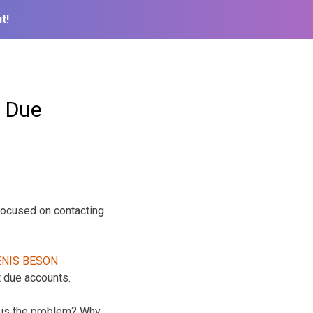
t!
 Due
focused on contacting
 due accounts.
at is the problem? Why