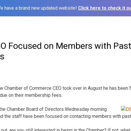
e have a brand new updated website!
Click here to check it ou
O Focused on Members with Past
s
new Chamber of Commerce CEO took over in August he has been 
due on their membership fees.
the Chamber Board of Directors Wednesday
morning
and the staff have been focused on contacting members with past
 out, are you still interested in being in the Chamber? If not, wh