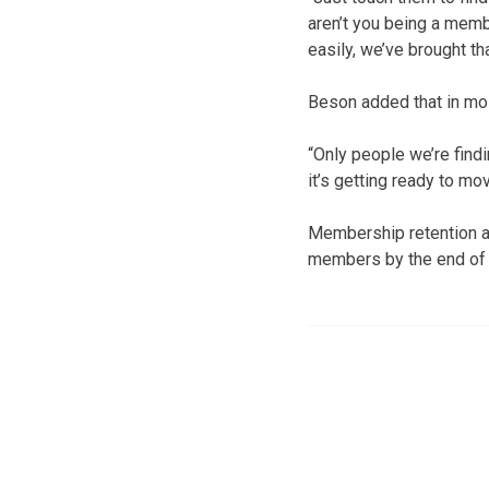
aren’t you being a membe
easily, we’ve brought th
Beson added that in mo
“Only people we’re find
it’s getting ready to mo
Membership retention an
members by the end of