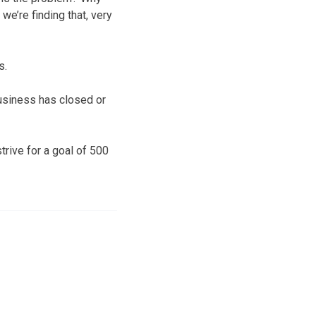
we’re finding that, very
s.
business has closed or
rive for a goal of 500