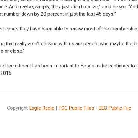
r? And maybe, simply, they just didn’t realize,” said Beson. “And 
at number down by 20 percent in just the last 45 days.”
st cases they have been able to renew most of the membership
ing that really aren’t sticking with us are people who maybe the 
ve or close.”
d recruitment has been important to Beson as he continues to st
 2016.
Copyright
Eagle Radio
|
FCC Public Files
|
EEO Public File