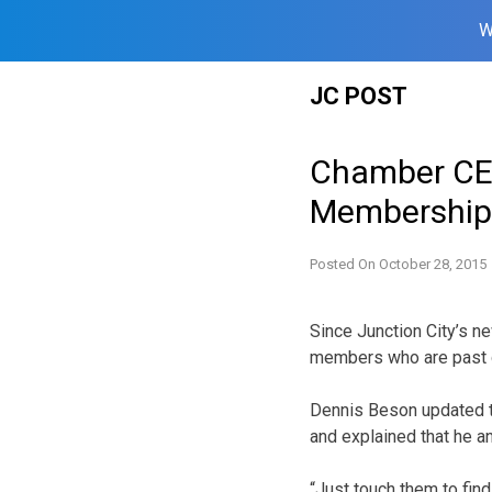
W
Skip
JC POST
to
content
Chamber CE
Membership
Posted On
October 28, 2015
Since Junction City’s 
members who are past 
Dennis Beson updated 
and explained that he 
“Just touch them to find