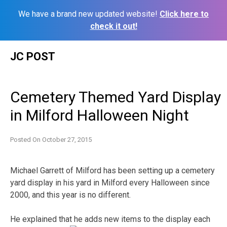
We have a brand new updated website!
Click here to
check it out!
Skip
JC POST
to
content
Cemetery Themed Yard Display
in Milford Halloween Night
Posted On
October 27, 2015
Michael Garrett of Milford has been setting up a cemetery
yard display in his yard in Milford every Halloween since
2000, and this year is no different.
He explained that he adds new items to the display each