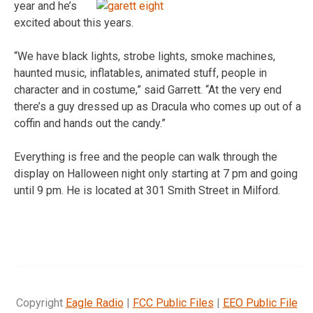
year and
he’s
excited about this years.
“We have black lights, strobe lights, smoke machines,
haunted music, inflatables, animated stuff, people in
character and in costume,” said Garrett. “At the very end
there’s a guy dressed up as Dracula who comes up out of a
coffin and hands out the candy.”
Everything is free and the people can walk through the
display on Halloween night only starting at 7 pm and going
until 9 pm. He is located at 301 Smith Street in Milford.
Copyright
Eagle Radio
|
FCC Public Files
|
EEO Public File