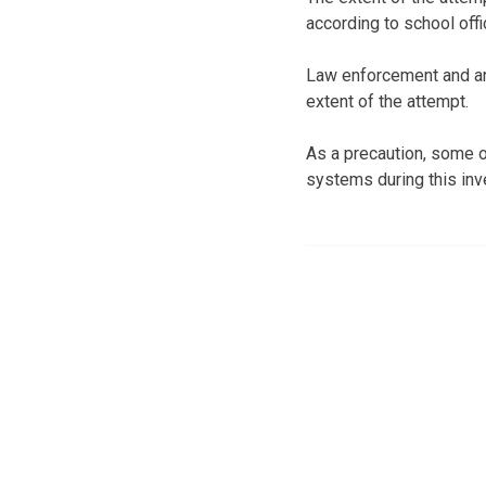
according to school offic
Law enforcement and an 
extent of the attempt.
As a precaution, some o
systems during this inv