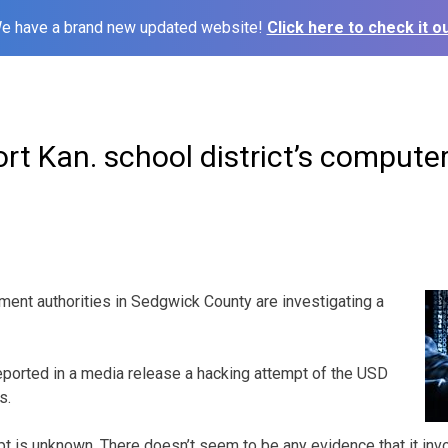
e have a brand new updated website!
Click here to check it ou
port Kan. school district’s comput
nt authorities in Sedgwick County are investigating a
eported in a media release a hacking attempt of the USD
s.
pt is unknown. There doesn’t seem to be any evidence that it inv