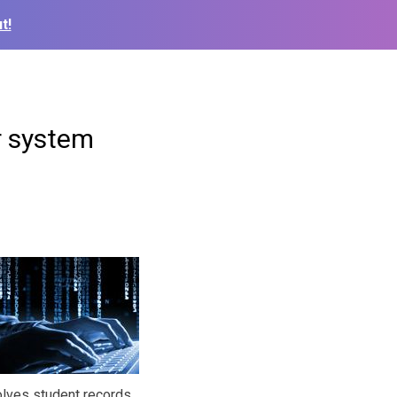
t!
er system
olves student records,