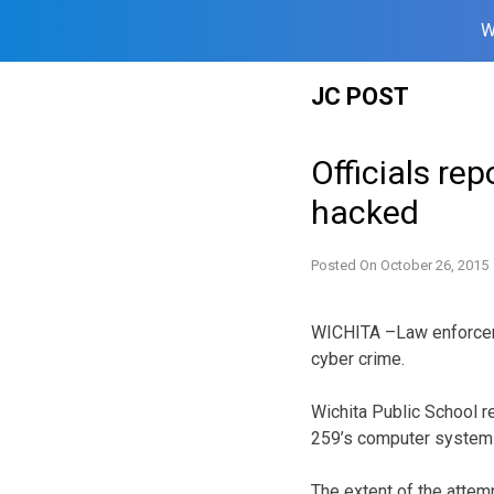
W
Skip
JC POST
to
content
Officials re
hacked
Posted On
October 26, 2015
WICHITA –Law enforceme
cyber crime.
Wichita Public School r
259’s computer system
The extent of the attem