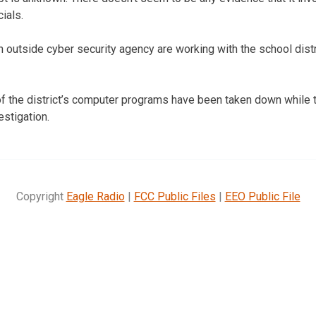
ials.
outside cyber security agency are working with the school distr
f the district’s computer programs have been taken down while 
estigation.
Copyright
Eagle Radio
|
FCC Public Files
|
EEO Public File