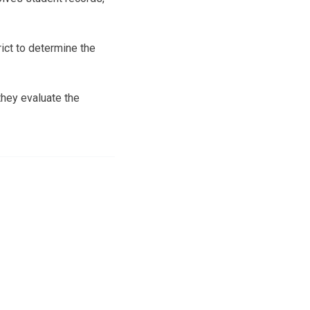
ict to determine the
they evaluate the