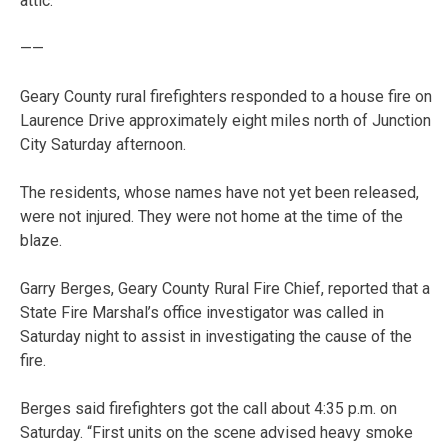
attic.
——
Geary County rural firefighters responded to a house fire on
Laurence Drive approximately eight miles north of Junction
City Saturday afternoon.
The residents, whose names have not yet been released,
were not injured. They were not home at the time of the
blaze.
Garry Berges, Geary County Rural Fire Chief, reported that a
State Fire Marshal’s office investigator was called in
Saturday night to assist in investigating the cause of the
fire.
Berges said firefighters got the call about 4:35 p.m. on
Saturday. “First units on the scene advised heavy smoke