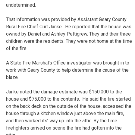
undetermined.
That information was provided by Assistant Geary County
Rural Fire Chief Curt Janke. He reported that the house was
owned by Daniel and Ashley Pettigrew. They and their three
children were the residents. They were not home at the time
of the fire.
A State Fire Marshal’s Office investigator was brought in to
work with Geary County to help determine the cause of the
blaze.
Janke noted the damage estimate was $150,000 to the
house and $75,000 to the contents. He said the fire started
on the back deck on the outside of the house, accessed the
house through a kitchen window just above the main fire,
and then worked its’ way up into the attic. By the time
firefighters arrived on scene the fire had gotten into the