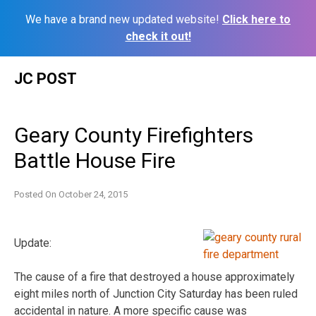
We have a brand new updated website!
Click here to
check it out!
Skip
JC POST
to
content
Geary County Firefighters
Battle House Fire
Posted On
October 24, 2015
Update:
The cause of a fire that destroyed a house approximately
eight miles north of Junction City Saturday has been ruled
accidental in nature. A more specific cause was