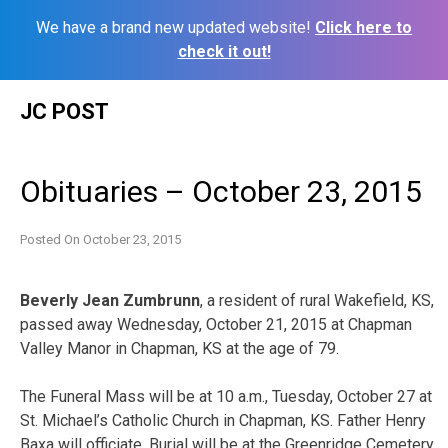
We have a brand new updated website!
Click here to
check it out!
Skip
JC POST
to
content
Obituaries – October 23, 2015
Posted On
October 23, 2015
Beverly Jean Zumbrunn
, a resident of rural Wakefield, KS,
passed away Wednesday, October 21, 2015 at Chapman
Valley Manor in Chapman, KS at the age of 79.
The Funeral Mass will be at 10 a.m., Tuesday, October 27 at
St. Michael’s Catholic Church in Chapman, KS. Father Henry
Baxa will officiate. Burial will be at the Greenridge Cemetery,