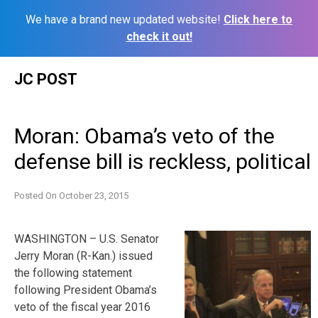
We have a brand new updated website!
Click here to
check it out!
Skip
JC POST
to
content
Moran: Obama’s veto of the
defense bill is reckless, political
Posted On
October 23, 2015
WASHINGTON – U.S. Senator
Jerry Moran (R-Kan.) issued
the following statement
following President Obama’s
veto of the fiscal year 2016