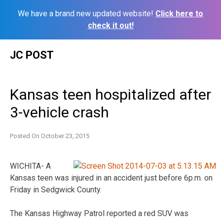
We have a brand new updated website!
Click here to
check it out!
Skip
JC POST
to
content
Kansas teen hospitalized after
3-vehicle crash
Posted On
October 23, 2015
WICHITA- A
Kansas teen was injured in an accident just before 6p.m. on
Friday in Sedgwick County.
The Kansas Highway Patrol reported a red SUV was