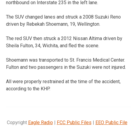
northbound on Interstate 235 in the left lane.
The SUV changed lanes and struck a 2008 Suzuki Reno
driven by Rebekah Shoemann, 19, Wellington.
The red SUV then struck a 2012 Nissan Altima driven by
Sheila Fulton, 34, Wichita, and fled the scene.
Shoemann was transported to St. Francis Medical Center.
Fulton and two passengers in the Suzuki were not injured.
All were properly restrained at the time of the accident,
according to the KHP.
Copyright
Eagle Radio
|
FCC Public Files
|
EEO Public File