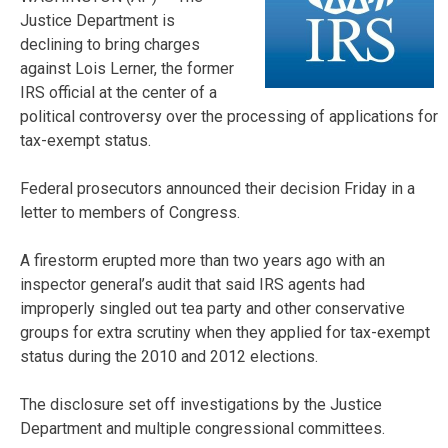
Justice Department is
declining to bring charges
against Lois Lerner, the former
IRS official at the center of a
political controversy over the processing of applications for
tax-exempt status.
Federal prosecutors announced their decision Friday in a
letter to members of Congress.
A firestorm erupted more than two years ago with an
inspector general’s audit that said IRS agents had
improperly singled out tea party and other conservative
groups for extra scrutiny when they applied for tax-exempt
status during the 2010 and 2012 elections.
The disclosure set off investigations by the Justice
Department and multiple congressional committees.