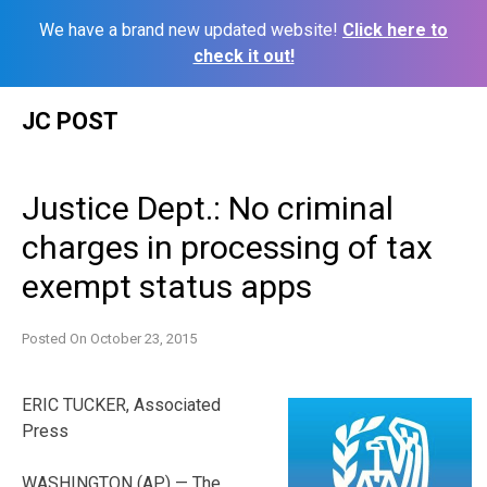
We have a brand new updated website!
Click here to
check it out!
Skip
JC POST
to
content
Justice Dept.: No criminal
charges in processing of tax
exempt status apps
Posted On
October 23, 2015
ERIC TUCKER, Associated
Press
WASHINGTON (AP) — The