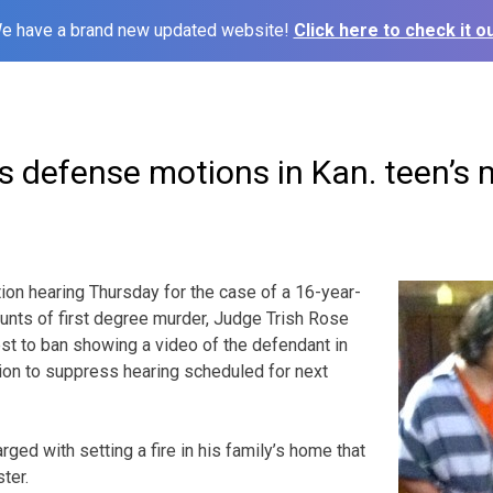
e have a brand new updated website!
Click here to check it ou
s defense motions in Kan. teen’s 
n hearing Thursday for the case of a 16-year-
unts of first degree murder, Judge Trish Rose
t to ban showing a video of the defendant in
ion to suppress hearing scheduled for next
ed with setting a fire in his family’s home that
ter.