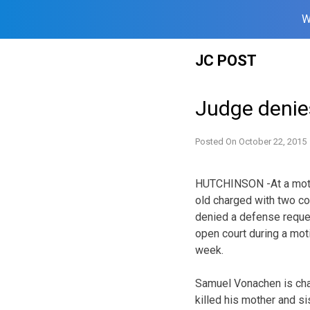
W
Skip
JC POST
to
content
Judge denie
Posted On
October 22, 2015
HUTCHINSON -At a motio
old charged with two co
denied a defense reques
open court during a mot
week.
Samuel Vonachen is charg
killed his mother and sis