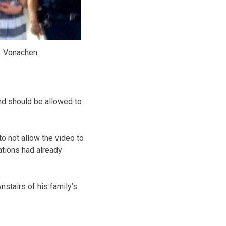
Vonachen
nd should be allowed to
o not allow the video to
ations had already
stairs of his family’s