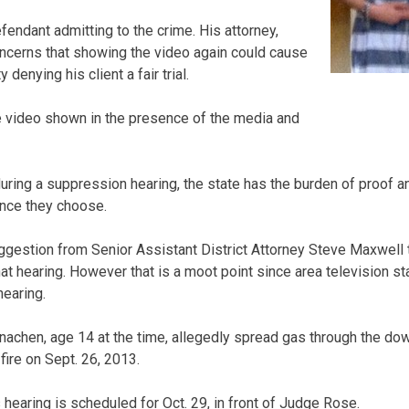
endant admitting to the crime. His attorney,
cerns that showing the video again could cause
 denying his client a fair trial.
re video shown in the presence of the media and
uring a suppression hearing, the state has the burden of proof a
nce they choose.
ggestion from Senior Assistant District Attorney Steve Maxwell t
at hearing. However that is a moot point since area television st
hearing.
achen, age 14 at the time, allegedly spread gas through the down
 fire on Sept. 26, 2013.
hearing is scheduled for Oct. 29, in front of Judge Rose.