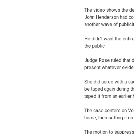
The video shows the def
John Henderson had con
another wave of publicity
He didn’t want the enti
the public.
Judge Rose ruled that d
present whatever evide
She did agree with a su
be taped again during th
taped it from an earlier 
The case centers on Von
home, then setting it on
The motion to suppress 