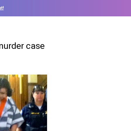
t!
murder case