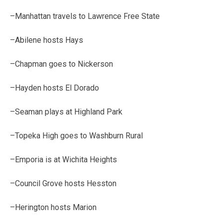
–Manhattan travels to Lawrence Free State
–Abilene hosts Hays
–Chapman goes to Nickerson
–Hayden hosts El Dorado
–Seaman plays at Highland Park
–Topeka High goes to Washburn Rural
–Emporia is at Wichita Heights
–Council Grove hosts Hesston
–Herington hosts Marion