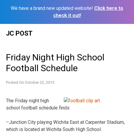
We have a brand new updated website!
Click here to
check it out!
Skip
JC POST
to
content
Friday Night High School
Football Schedule
Posted On
October 22, 2015
The Friday night high
school football schedule finds:
–Junction City playing Wichita East at Carpenter Stadium,
which is located at Wichita South High School.