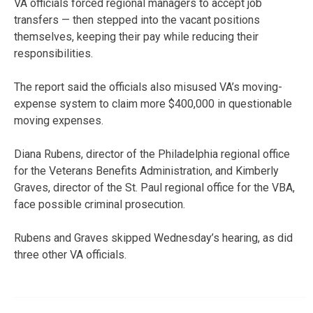
VA officials forced regional managers to accept job
transfers — then stepped into the vacant positions
themselves, keeping their pay while reducing their
responsibilities.
The report said the officials also misused VA’s moving-
expense system to claim more $400,000 in questionable
moving expenses.
Diana Rubens, director of the Philadelphia regional office
for the Veterans Benefits Administration, and Kimberly
Graves, director of the St. Paul regional office for the VBA,
face possible criminal prosecution.
Rubens and Graves skipped Wednesday’s hearing, as did
three other VA officials.