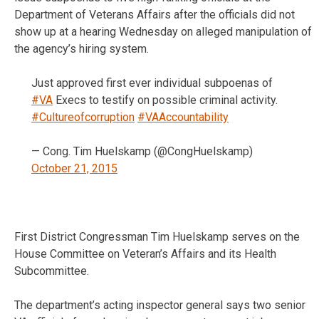
Department of Veterans Affairs after the officials did not
show up at a hearing Wednesday on alleged manipulation of
the agency’s hiring system.
Just approved first ever individual subpoenas of
#VA
Execs to testify on possible criminal activity.
#Cultureofcorruption
#VAAccountability
— Cong. Tim Huelskamp (@CongHuelskamp)
October 21, 2015
First District Congressman Tim Huelskamp serves on the
House Committee on Veteran’s Affairs and its Health
Subcommittee.
The department’s acting inspector general says two senior