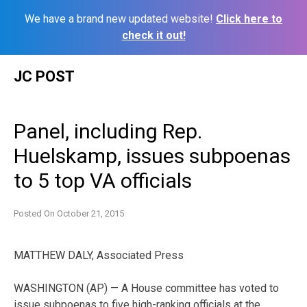
We have a brand new updated website!
Click here to
check it out!
Skip
JC POST
to
content
Panel, including Rep.
Huelskamp, issues subpoenas
to 5 top VA officials
Posted On
October 21, 2015
MATTHEW DALY, Associated Press
WASHINGTON (AP) — A House committee has voted to
issue subpoenas to five high-ranking officials at the