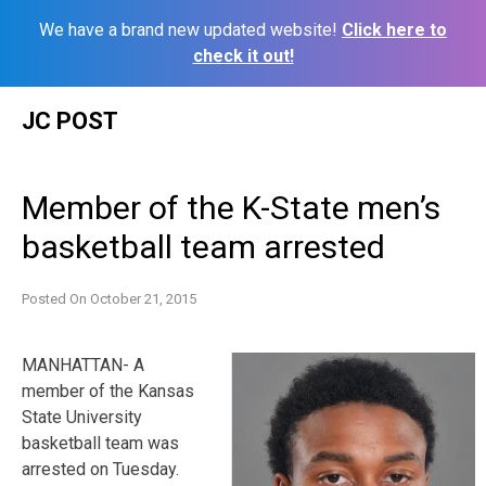
We have a brand new updated website!
Click here to
check it out!
Skip
JC POST
to
content
Member of the K-State men’s
basketball team arrested
Posted On
October 21, 2015
MANHATTAN- A
member of the Kansas
State University
basketball team was
arrested on Tuesday.