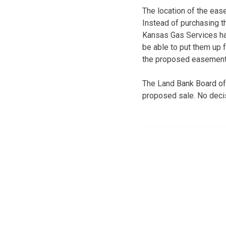
The location of the ease
Instead of purchasing t
Kansas Gas Services has
be able to put them up f
the proposed easement
The Land Bank Board of
proposed sale. No decis