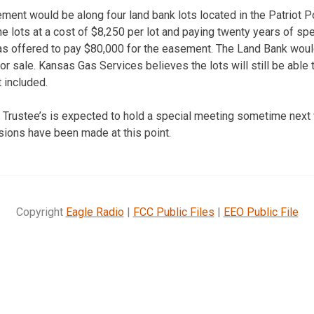
ment would be along four land bank lots located in the Patriot P
he lots at a cost of $8,250 per lot and paying twenty years of sp
 offered to pay $80,000 for the easement. The Land Bank would 
or sale. Kansas Gas Services believes the lots will still be able
 included.
 Trustee’s is expected to hold a special meeting sometime next
ions have been made at this point.
Copyright
Eagle Radio
|
FCC Public Files
|
EEO Public File