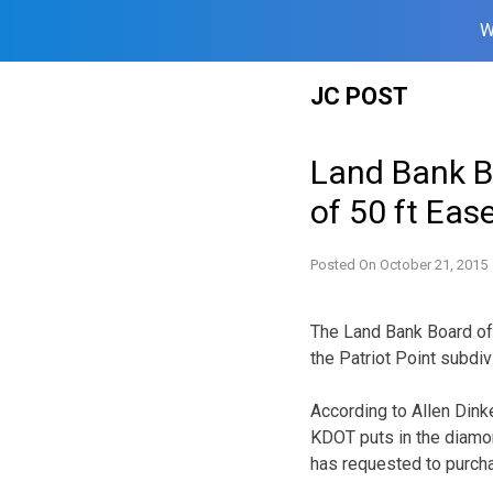
W
Skip
JC POST
to
content
Land Bank B
of 50 ft Eas
Posted On
October 21, 2015
The Land Bank Board of 
the Patriot Point subdiv
According to Allen Dink
KDOT puts in the diamo
has requested to purch