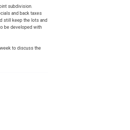
oint subdivision.
ecials and back taxes
still keep the lots and
 to be developed with
 week to discuss the