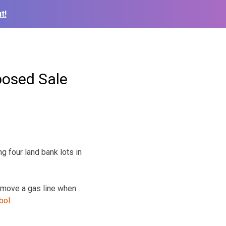
t!
posed Sale
g four land bank lots in
 move a gas line when