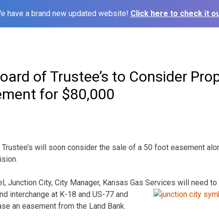
e have a brand new updated website!
Click here to check it ou
oard of Trustee’s to Consider Pro
ement for $80,000
Trustee’s will soon consider the sale of a 50 foot easement alon
ision.
el, Junction City, City Manager, Kansas Gas
Services will need to
nd interchange at K-18 and US-77 and
ase an easement from the Land Bank.