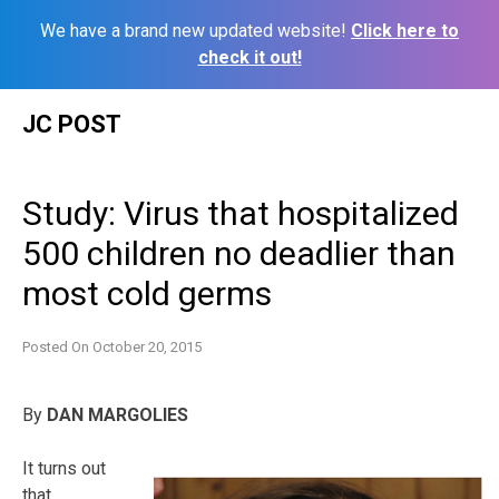
We have a brand new updated website!
Click here to
check it out!
Skip
JC POST
to
content
Study: Virus that hospitalized
500 children no deadlier than
most cold germs
Posted On
October 20, 2015
By
DAN MARGOLIES
It turns out
that