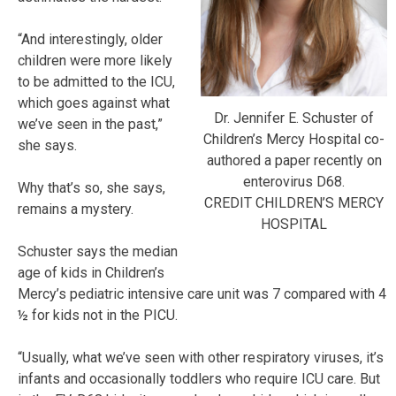
“And interestingly, older
children were more likely
to be admitted to the ICU,
which goes against what
Dr. Jennifer E. Schuster of
we’ve seen in the past,”
Children’s Mercy Hospital co-
she says.
authored a paper recently on
enterovirus D68.
Why that’s so, she says,
CREDIT CHILDREN’S MERCY
remains a mystery.
HOSPITAL
Schuster says the median
age of kids in Children’s
Mercy’s pediatric intensive care unit was 7 compared with 4
½ for kids not in the PICU.
“Usually, what we’ve seen with other respiratory viruses, it’s
infants and occasionally toddlers who require ICU care. But