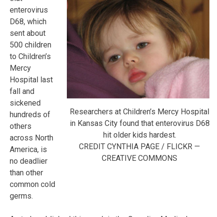
enterovirus
D68, which
sent about
500 children
to Children’s
Mercy
Hospital last
fall and
sickened
Researchers at Children’s Mercy Hospital
hundreds of
in Kansas City found that enterovirus D68
others
hit older kids hardest.
across North
CREDIT CYNTHIA PAGE / FLICKR —
America, is
CREATIVE COMMONS
no deadlier
than other
common cold
germs.