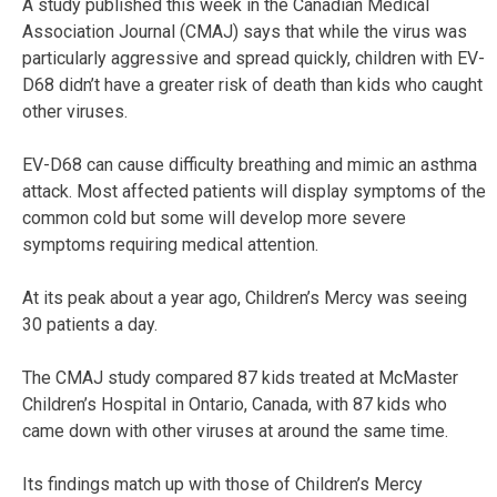
A study published this week in the Canadian Medical
Association Journal (CMAJ) says that while the virus was
particularly aggressive and spread quickly, children with EV-
D68 didn’t have a greater risk of death than kids who caught
other viruses.
EV-D68 can cause difficulty breathing and mimic an asthma
attack. Most affected patients will display symptoms of the
common cold but some will develop more severe
symptoms requiring medical attention.
At its peak about a year ago, Children’s Mercy was seeing
30 patients a day.
The CMAJ study compared 87 kids treated at McMaster
Children’s Hospital in Ontario, Canada, with 87 kids who
came down with other viruses at around the same time.
Its findings match up with those of Children’s Mercy