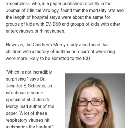
researchers, who, in a paper published recently in the
Journal of Clinical Virology, found that the mortality rate and
the length of hospital stays were about the same for
groups of kids with EV-D68 and groups of kids with other
enteroviruses or rhinoviruses.
However, the Children’s Mercy study also found that
children with a history of asthma or recurrent wheezing
were more likely to be admitted to the ICU.
“Which is not incredibly
surprising,” says Dr.
Jennifer E. Schuster, an
infectious disease
specialist at Children’s
Mercy lead author of the
paper. “A lot of these
respiratory viruses hit
asthmatics the hardest.”