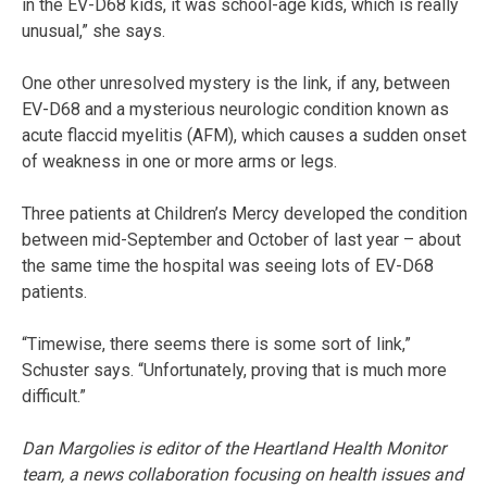
in the EV-D68 kids, it was school-age kids, which is really
unusual,” she says.
One other unresolved mystery is the link, if any, between
EV-D68 and a mysterious neurologic condition known as
acute flaccid myelitis (AFM), which causes a sudden onset
of weakness in one or more arms or legs.
Three patients at Children’s Mercy developed the condition
between mid-September and October of last year – about
the same time the hospital was seeing lots of EV-D68
patients.
“Timewise, there seems there is some sort of link,”
Schuster says. “Unfortunately, proving that is much more
difficult.”
Dan Margolies is editor of the Heartland Health Monitor
team, a news collaboration focusing on health issues and