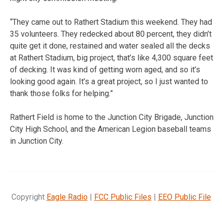
“They came out to Rathert Stadium this weekend. They had
35 volunteers. They redecked about 80 percent, they didn’t
quite get it done, restained and water sealed all the decks
at Rathert Stadium, big project, that’s like 4,300 square feet
of decking. It was kind of getting worn aged, and so it’s
looking good again. It’s a great project, so I just wanted to
thank those folks for helping.”
Rathert Field is home to the Junction City Brigade, Junction
City High School, and the American Legion baseball teams
in Junction City.
Copyright
Eagle Radio
|
FCC Public Files
|
EEO Public File