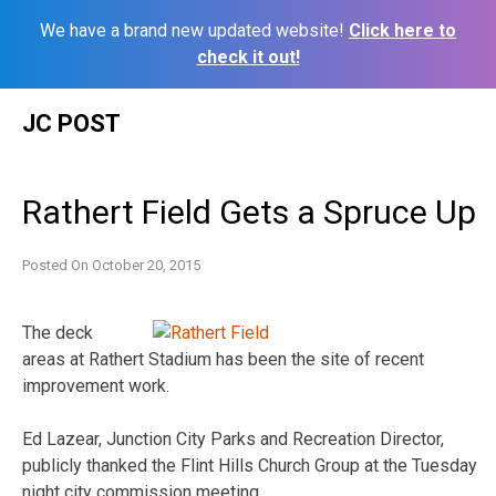
We have a brand new updated website!
Click here to
check it out!
Skip
JC POST
to
content
Rathert Field Gets a Spruce Up
Posted On
October 20, 2015
The deck
areas at Rathert Stadium has been the site of recent
improvement work.
Ed Lazear, Junction City Parks and Recreation Director,
publicly thanked the Flint Hills Church Group at the Tuesday
night city commission meeting.