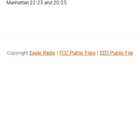
Manhattan 22-25 and 20-25.
Copyright
Eagle Radio
|
FCC Public Files
|
EEO Public File