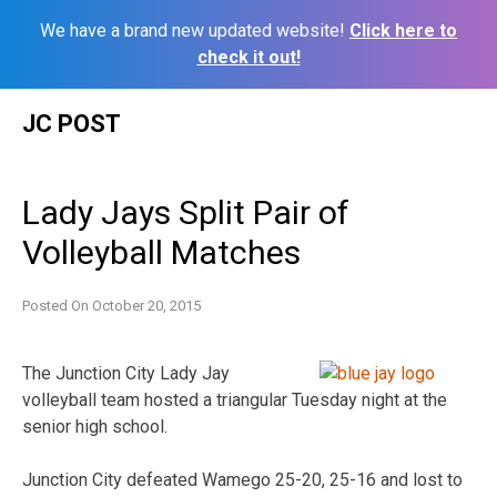
We have a brand new updated website!
Click here to
check it out!
Skip
JC POST
to
content
Lady Jays Split Pair of
Volleyball Matches
Posted On
October 20, 2015
The Junction City Lady Jay
volleyball team hosted a triangular Tuesday night at the
senior high school.
Junction City defeated Wamego 25-20, 25-16 and lost to