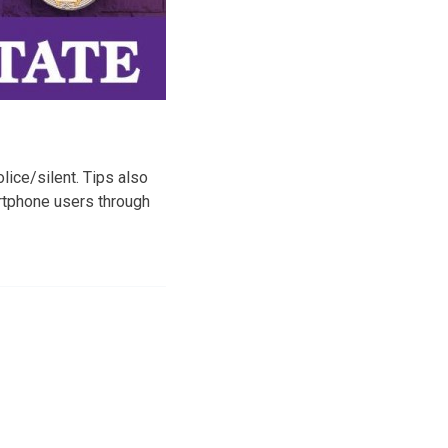
ice/silent. Tips also
artphone users through