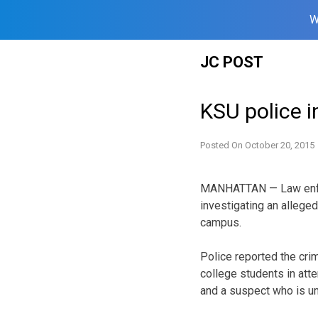
W
Skip
JC POST
to
content
KSU police i
Posted On
October 20, 2015
MANHATTAN — Law enfor
investigating an allege
campus.
Police reported the crim
college students in at
and a suspect who is un