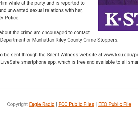
im while at the party and is reported to
and unwanted sexual relations with her,
ty Police.
about the crime are encouraged to contact
e Department or Manhattan Riley County Crime Stoppers.
 be sent through the Silent Witness website at www.ksu.edu/pol
 LiveSafe smartphone app, which is free and available to all sm
Copyright
Eagle Radio
|
FCC Public Files
|
EEO Public File