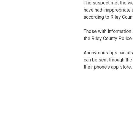
The suspect met the vict
have had inappropriate 
according to Riley Coun
Those with information 
the Riley County Polic
Anonymous tips can also
can be sent through the
their phone’s app store.