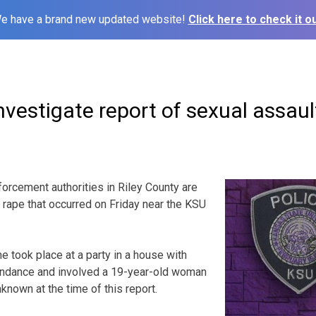
e have a brand new updated website!
Click here to check it ou
nvestigate report of sexual assaul
cement authorities in Riley County are
d rape that occurred on Friday near the KSU
e took place at a party in a house with
tendance and involved a 19-year-old woman
known at the time of this report.