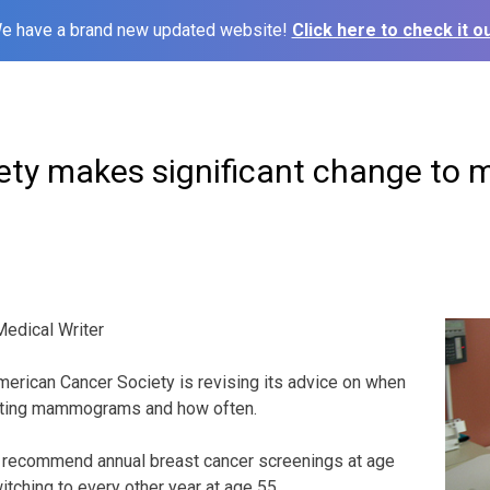
e have a brand new updated website!
Click here to check it ou
ety makes significant change t
edical Writer
rican Cancer Society is revising its advice on when
tting mammograms and how often.
 recommend annual breast cancer screenings at age
itching to every other year at age 55.