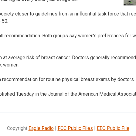
ciety closer to guidelines from an influential task force that r
 50.
s-all recommendation. Both groups say women’s preferences for 
n at average risk of breast cancer. Doctors generally recommend
sk women.
a recommendation for routine physical breast exams by doctors.
lished Tuesday in the Journal of the American Medical Associat
Copyright
Eagle Radio
|
FCC Public Files
|
EEO Public File