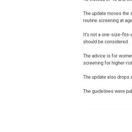
The update moves the so
routine screening at age
It’s not a one-size-fit
should be considered.
The advice is for wome
screening for higher-ri
The update also drops 
The guidelines were pub