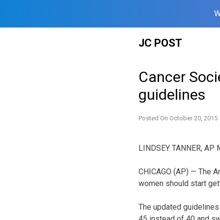
W
Skip
JC POST
to
content
Cancer Soci
guidelines
Posted On
October 20, 2015
LINDSEY TANNER, AP M
CHICAGO (AP) — The Ame
women should start ge
The updated guidelines
45 instead of 40 and sw