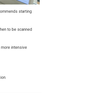
ecommends starting
when to be scanned
 more intensive
ion.