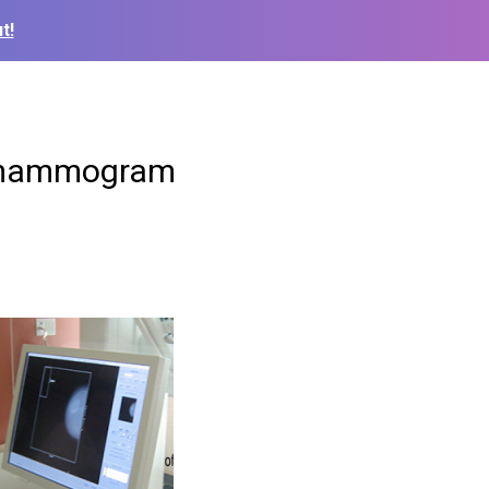
t!
o mammogram