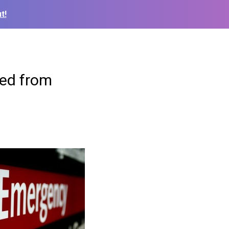
t!
sed from