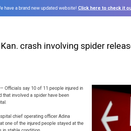
e have a brand new updated website!
Click here to check it ou
 Kan. crash involving spider relea
 Officials say 10 of 11 people injured in
nd that involved a spider have been
tal.
pital chief operating officer Adina
t one of the injured people stayed at the
s in stable condition.