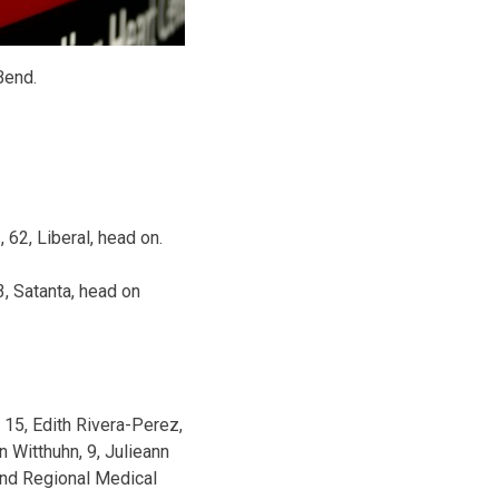
Bend.
 62, Liberal, head on.
, Satanta, head on
 15, Edith Rivera-Perez,
n Witthuhn, 9, Julieann
Bend Regional Medical