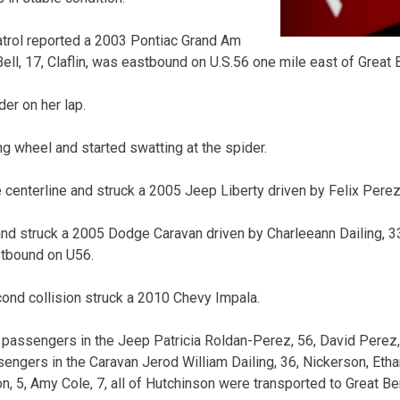
rol reported a 2003 Pontiac Grand Am
ell, 17, Claflin, was eastbound on U.S.56 one mile east of Great 
der on her lap.
ng wheel and started swatting at the spider.
centerline and struck a 2005 Jeep Liberty driven by Felix Perez,
d struck a 2005 Dodge Caravan driven by Charleeann Dailing, 33
stbound on U56.
ond collision struck a 2010 Chevy Impala.
nd passengers in the Jeep Patricia Roldan-Perez, 56, David Perez,
ssengers in the Caravan Jerod William Dailing, 36, Nickerson, Etha
son, 5, Amy Cole, 7, all of Hutchinson were transported to Great 