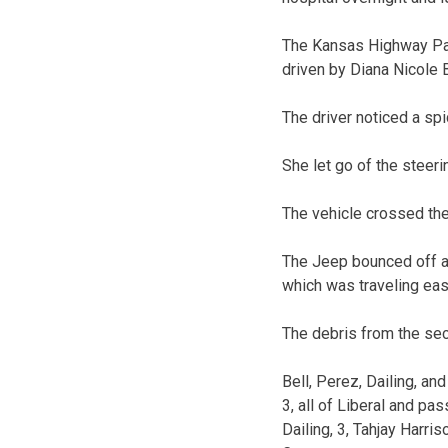
The Kansas Highway Pat
driven by Diana Nicole B
The driver noticed a spi
She let go of the steeri
The vehicle crossed the 
The Jeep bounced off an
which was traveling ea
The debris from the sec
Bell, Perez, Dailing, a
3, all of Liberal and pa
Dailing, 3, Tahjay Harri