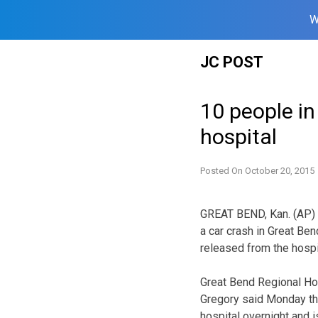
W
Skip
JC POST
to
content
10 people in
hospital
Posted On
October 20, 2015
GREAT BEND, Kan. (AP) —
a car crash in Great Be
released from the hospi
Great Bend Regional Hos
Gregory said Monday tha
hospital overnight and i