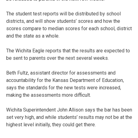
The student test reports will be distributed by school
districts, and will show students’ scores and how the
scores compare to median scores for each school, district
and the state as a whole.
The Wichita Eagle reports that the results are expected to
be sent to parents over the next several weeks.
Beth Fultz, assistant director for assessments and
accountability for the Kansas Department of Education,
says the standards for the new tests were increased,
making the assessments more difficult.
Wichita Superintendent John Allison says the bar has been
set very high, and while students’ results may not be at the
highest level initially, they could get there.