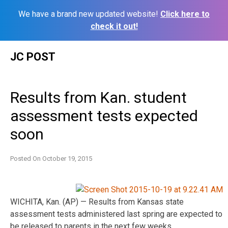
We have a brand new updated website!
Click here to
check it out!
Skip
JC POST
to
content
Results from Kan. student
assessment tests expected
soon
Posted On
October 19, 2015
WICHITA, Kan. (AP) — Results from Kansas state
assessment tests administered last spring are expected to
be released to parents in the next few weeks.