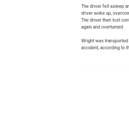
The driver fell asleep 
driver woke up, overcor
The driver then lost con
again and overturned.
Wright was transported 
accident, according to t