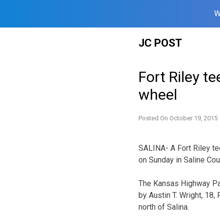
W
Skip
JC POST
to
content
Fort Riley te
wheel
Posted On
October 19, 2015
SALINA- A Fort Riley te
on Sunday in Saline Cou
The Kansas Highway Pat
by Austin T. Wright, 18,
north of Salina.