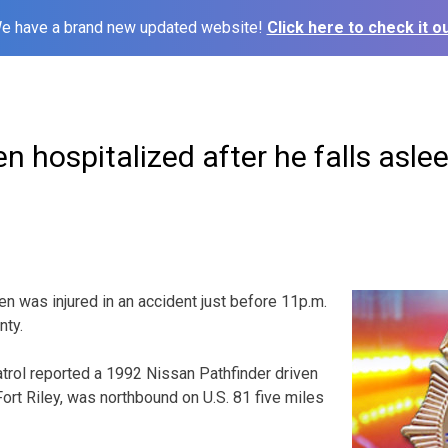
e have a brand new updated website!
Click here to check it ou
en hospitalized after he falls asle
en was injured in an accident just before 11p.m.
nty.
rol reported a 1992 Nissan Pathfinder driven
 Fort Riley, was northbound on U.S. 81 five miles