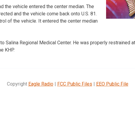
and the vehicle entered the center median. The
rected and the vehicle come back onto U.S. 81.
trol of the vehicle. It entered the center median
to Salina Regional Medical Center. He was properly restrained at
he KHP.
Copyright
Eagle Radio
|
FCC Public Files
|
EEO Public File