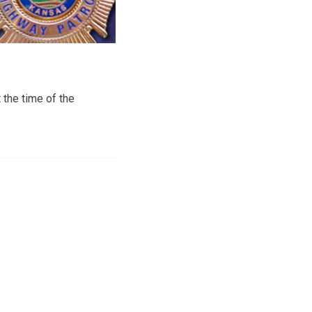
 the time of the