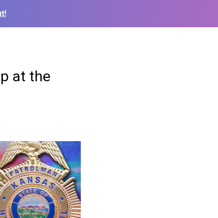
t!
ep at the