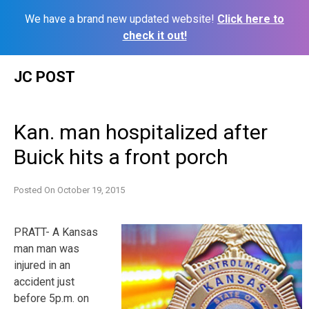
We have a brand new updated website!
Click here to
check it out!
Skip
JC POST
to
content
Kan. man hospitalized after
Buick hits a front porch
Posted On
October 19, 2015
PRATT- A Kansas
man man was
injured in an
accident just
before 5p.m. on