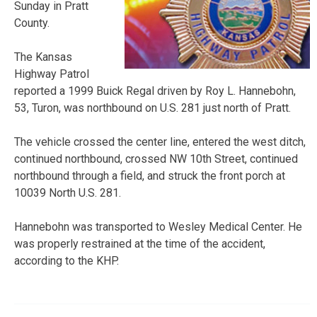
Sunday in Pratt
County.
The Kansas
Highway Patrol
reported a 1999 Buick Regal driven by Roy L. Hannebohn,
53, Turon, was northbound on U.S. 281 just north of Pratt.
The vehicle crossed the center line, entered the west ditch,
continued northbound, crossed NW 10th Street, continued
northbound through a field, and struck the front porch at
10039 North U.S. 281.
Hannebohn was transported to Wesley Medical Center. He
was properly restrained at the time of the accident,
according to the KHP.