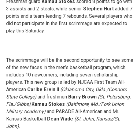
Freshman guard
Kamau Stokes
scored 8 points to go with
3 assists and 2 steals, while senior
Stephen Hurt
added 7
points and a team-leading 7 rebounds. Several players who
did not participate in the first scrimmage are expected to
play this Saturday.
The scrimmage will be the second opportunity to see some
of the new faces in the men’s basketball program, which
includes 10 newcomers, including seven scholarship
players. This new group is led by NJCAA First Team All-
American
Carlbe Ervin II
(Oklahoma City, Okla./Connors
State College)
and freshmen
Barry Brown
(St. Petersburg,
Fla./Gibbs)
,
Kamau Stokes
(Baltimore, Md./Fork Union
Military Academy)
and PARADE All-American and Mr.
Kansas Basketball
Dean Wade
(St. John, Kansas/St.
John)
.