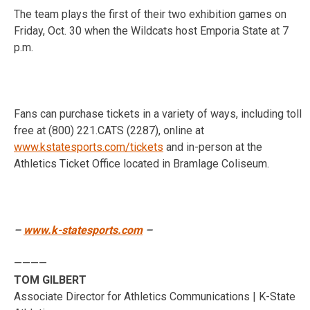
The team plays the first of their two exhibition games on
Friday, Oct. 30 when the Wildcats host Emporia State at 7
p.m.
Fans can purchase tickets in a variety of ways, including toll
free at (800) 221.CATS (2287), online at
www.kstatesports.com/tickets
and in-person at the
Athletics Ticket Office located in Bramlage Coliseum.
–
www.k-statesports.com
–
————
TOM GILBERT
Associate Director for Athletics Communications | K-State