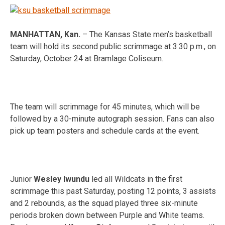
MANHATTAN, Kan.
– The Kansas State men’s basketball
team will hold its second public scrimmag
e at 3:3
0 p.m., on
Saturday, October 24 at Bramlage Coliseum.
The team will scrimmage for 45 minutes, which will be
followed by a 30-minute autograph session. Fans can also
pick up team posters and schedule cards at the event.
Junior
Wesley Iwundu
led all Wildcats in the first
scrimmage this past Saturday, posting 12 points, 3 assists
and 2 rebounds, as the squad played three six-minute
periods broken down between Purple and White teams.