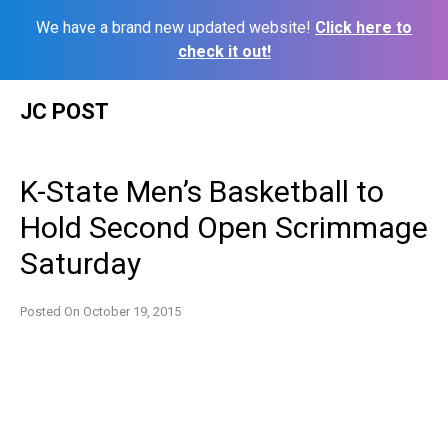
We have a brand new updated website!
Click here to
check it out!
Skip
JC POST
to
content
K-State Men’s Basketball to
Hold Second Open Scrimmage
Saturday
Posted On
October 19, 2015