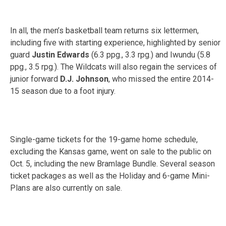
In all, the men’s basketball team returns six lettermen,
including five with starting experience, highlighted by senior
guard
Justin Edwards
(6.3 ppg., 3.3 rpg.) and Iwundu (5.8
ppg., 3.5 rpg.). The Wildcats will also regain the services of
junior forward
D.J. Johnson
, who missed the entire 2014-
15 season due to a foot injury.
Single-game tickets for the 19-game home schedule,
excluding the Kansas game, went on sale to the public on
Oct. 5, including the new Bramlage Bundle. Several season
ticket packages as well as the Holiday and 6-game Mini-
Plans are also currently on sale.