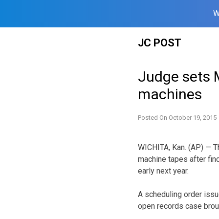
W
Skip
JC POST
to
content
Judge sets M
machines
Posted On
October 19, 2015
WICHITA, Kan. (AP) — Th
machine tapes after find
early next year.
A scheduling order issu
open records case broug