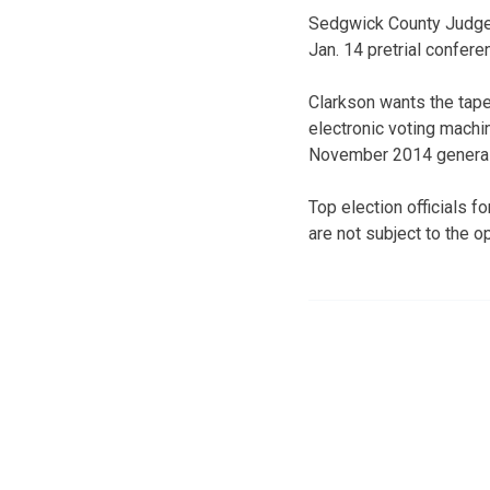
Sedgwick County Judge 
Jan. 14 pretrial confere
Clarkson wants the tapes
electronic voting machi
November 2014 general 
Top election officials 
are not subject to the o