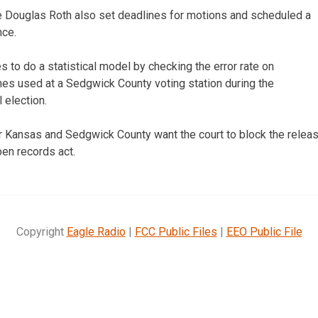
Douglas Roth also set deadlines for motions and scheduled a
nce.
 to do a statistical model by checking the error rate on
nes used at a Sedgwick County voting station during the
election.
for Kansas and Sedgwick County want the court to block the releas
pen records act.
Copyright
Eagle Radio
|
FCC Public Files
|
EEO Public File