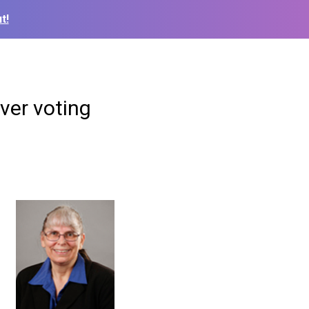
t!
ver voting