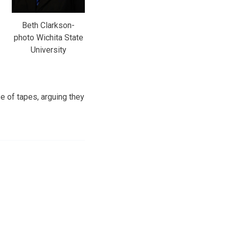
Beth Clarkson-
photo Wichita State
University
e of tapes, arguing they