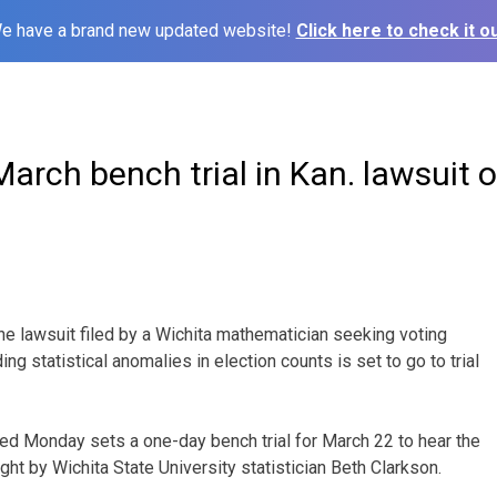
e have a brand new updated website!
Click here to check it ou
arch bench trial in Kan. lawsuit o
e lawsuit filed by a Wichita mathematician seeking voting
ing statistical anomalies in election counts is set to go to trial
ed Monday sets a one-day bench trial for March 22 to hear the
ht by Wichita State University statistician Beth Clarkson.