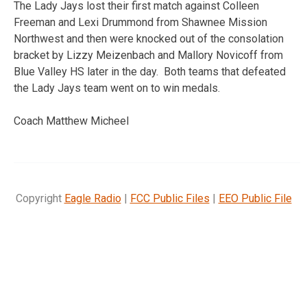
The Lady Jays lost their first match against Colleen
Freeman and Lexi Drummond from Shawnee Mission
Northwest and then were knocked out of the consolation
bracket by Lizzy Meizenbach and Mallory Novicoff from
Blue Valley HS later in the day. Both teams that defeated
the Lady Jays team went on to win medals.
Coach Matthew Micheel
Copyright
Eagle Radio
|
FCC Public Files
|
EEO Public File