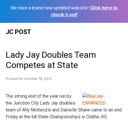
We have a brand new updated website!
Click here to
check it out!
Skip
JC POST
to
content
Lady Jay Doubles Team
Competes at State
Posted On
October 18, 2015
The strong end of the year run by
the Junction City Lady Jay doubles
team of Ally McKenzie and Danielle Shane came to an end
Friday
at the 6A State Championships in Olathe, KS.