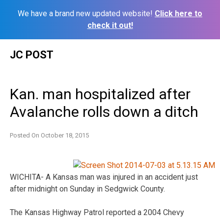
We have a brand new updated website!
Click here to
check it out!
Skip
JC POST
to
content
Kan. man hospitalized after
Avalanche rolls down a ditch
Posted On
October 18, 2015
WICHITA- A Kansas man was injured in an accident just
after midnight on Sunday in Sedgwick County.
The Kansas Highway Patrol reported a 2004 Chevy