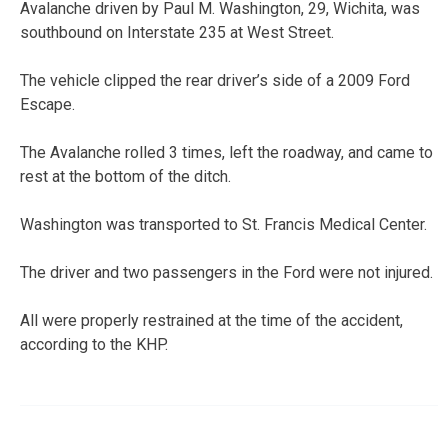
Avalanche driven by Paul M. Washington, 29, Wichita, was
southbound on Interstate 235 at West Street.
The vehicle clipped the rear driver’s side of a 2009 Ford
Escape.
The Avalanche rolled 3 times, left the roadway, and came to
rest at the bottom of the ditch.
Washington was transported to St. Francis Medical Center.
The driver and two passengers in the Ford were not injured.
All were properly restrained at the time of the accident,
according to the KHP.