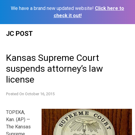
We have a brand new updated website!
Click here to
check it out!
Skip
JC POST
to
content
Kansas Supreme Court
suspends attorney’s law
license
Posted On
October 16, 2015
TOPEKA,
Kan. (AP) —
The Kansas
Supreme