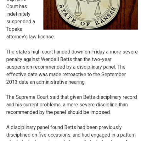
Court has
indefinitely
suspended a
Topeka
attorney’s law license.
The state’s high court handed down on Friday a more severe
penalty against Wendell Betts than the two-year
suspension recommended by a disciplinary panel. The
effective date was made retroactive to the September
2013 date an administrative hearing.
The Supreme Court said that given Betts disciplinary record
and his current problems, a more severe discipline than
recommended by the panel should be imposed.
A disciplinary panel found Betts had been previously
disciplined on five occasions, and had engaged in a pattern