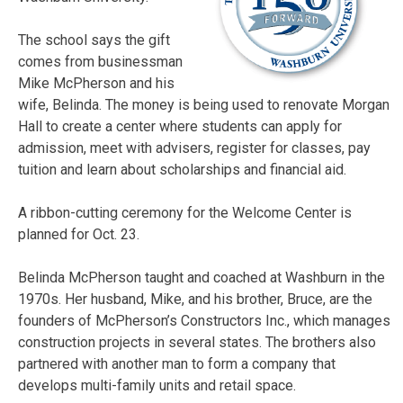
The school says the gift
comes from businessman
Mike McPherson and his
wife, Belinda. The money is being used to renovate Morgan
Hall to create a center where students can apply for
admission, meet with advisers, register for classes, pay
tuition and learn about scholarships and financial aid.
A ribbon-cutting ceremony for the Welcome Center is
planned for Oct. 23.
Belinda McPherson taught and coached at Washburn in the
1970s. Her husband, Mike, and his brother, Bruce, are the
founders of McPherson’s Constructors Inc., which manages
construction projects in several states. The brothers also
partnered with another man to form a company that
develops multi-family units and retail space.