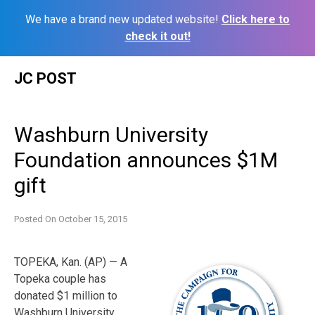
We have a brand new updated website!
Click here to
check it out!
Skip
JC POST
to
content
Washburn University
Foundation announces $1M
gift
Posted On
October 15, 2015
TOPEKA, Kan. (AP) — A
Topeka couple has
donated $1 million to
Washburn University.