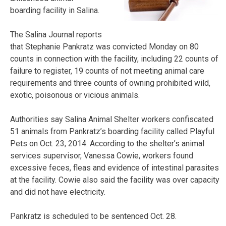
boarding facility in Salina.
The Salina Journal reports
that Stephanie Pankratz was convicted Monday on 80
counts in connection with the facility, including 22 counts of
failure to register, 19 counts of not meeting animal care
requirements and three counts of owning prohibited wild,
exotic, poisonous or vicious animals.
Authorities say Salina Animal Shelter workers confiscated
51 animals from Pankratz’s boarding facility called Playful
Pets on Oct. 23, 2014. According to the shelter’s animal
services supervisor, Vanessa Cowie, workers found
excessive feces, fleas and evidence of intestinal parasites
at the facility. Cowie also said the facility was over capacity
and did not have electricity.
Pankratz is scheduled to be sentenced Oct. 28.