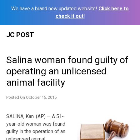
We have a brand new updated website!
Click here to
check it out!
Skip
JC POST
to
content
Salina woman found guilty of
operating an unlicensed
animal facility
Posted On
October 15, 2015
SALINA, Kan. (AP) — A 51-
year-old woman was found
guilty in the operation of an
unlicensed animal