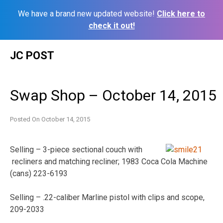
We have a brand new updated website!
Click here to
check it out!
Skip
JC POST
to
content
Swap Shop – October 14, 2015
Posted On
October 14, 2015
Selling – 3-piece sectional couch with
recliners and matching recliner; 1983 Coca Cola Machine
(cans) 223-6193
Selling – .22-caliber Marline pistol with clips and scope,
209-2033