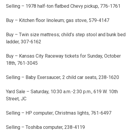
Selling – 1978 half-ton flatbed Chevy pickup, 776-1761
Buy – Kitchen floor linoleum; gas stove, 579-4147
Buy – Twin size mattress; child’s step stool and bunk bed
ladder, 307-6162
Buy – Kansas City Raceway tickets for Sunday, October
18th, 761-3045
Selling – Baby Exersaucer; 2 child car seats, 238-1620
Yard Sale – Saturday, 10:30 a.m.-2:30 p.m., 619 W. 10th
Street, JC
Selling – HP computer; Christmas lights, 761-6497
Selling – Toshiba computer, 238-4119