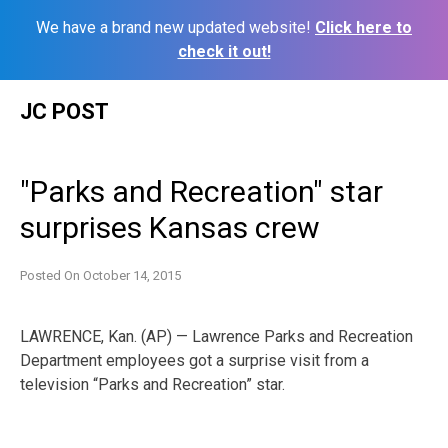
We have a brand new updated website!
Click here to
check it out!
Skip
JC POST
to
content
"Parks and Recreation" star
surprises Kansas crew
Posted On
October 14, 2015
LAWRENCE, Kan. (AP) — Lawrence Parks and Recreation
Department employees got a surprise visit from a
television “Parks and Recreation” star.