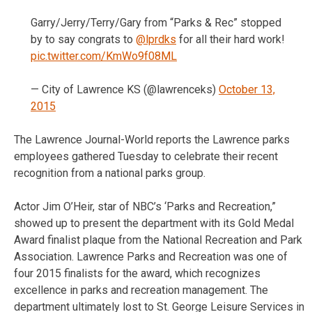
Garry/Jerry/Terry/Gary from “Parks & Rec” stopped
by to say congrats to
@lprdks
for all their hard work!
pic.twitter.com/KmWo9f08ML
— City of Lawrence KS (@lawrenceks)
October 13,
2015
The Lawrence Journal-World reports the Lawrence parks
employees gathered Tuesday to celebrate their recent
recognition from a national parks group.
Actor Jim O’Heir, star of NBC’s ‘Parks and Recreation,”
showed up to present the department with its Gold Medal
Award finalist plaque from the National Recreation and Park
Association. Lawrence Parks and Recreation was one of
four 2015 finalists for the award, which recognizes
excellence in parks and recreation management. The
department ultimately lost to St. George Leisure Services in