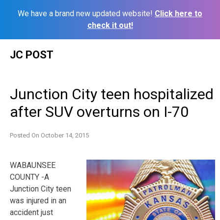
We have a brand new updated website!
Click here to
check it out!
Skip
JC POST
to
content
Junction City teen hospitalized
after SUV overturns on I-70
Posted On
October 14, 2015
WABAUNSEE
COUNTY -A
Junction City teen
was injured in an
accident just