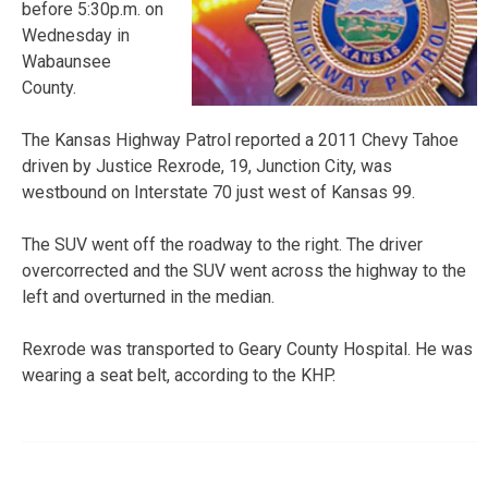
before 5:30p.m. on
Wednesday in
Wabaunsee
County.
The Kansas Highway Patrol reported a 2011 Chevy Tahoe
driven by Justice Rexrode, 19, Junction City, was
westbound on Interstate 70 just west of Kansas 99.
The SUV went off the roadway to the right. The driver
overcorrected and the SUV went across the highway to the
left and overturned in the median.
Rexrode was transported to Geary County Hospital. He was
wearing a seat belt, according to the KHP.